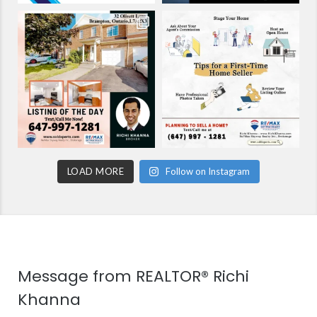
LOAD MORE
Follow on Instagram
Message from REALTOR® Richi
Khanna