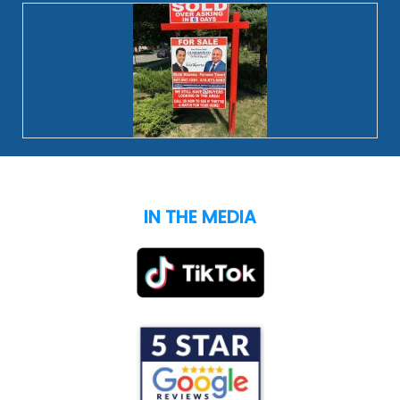
IN THE MEDIA