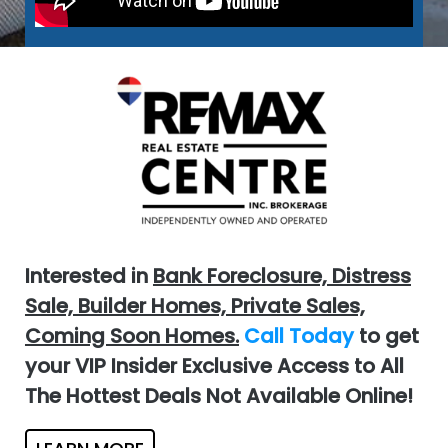
Interested in
Bank Foreclosure, Distress
Sale, Builder Homes, Private Sales,
Coming Soon Homes.
Call Today
to get
your VIP Insider Exclusive Access to All
The Hottest Deals Not Available Online!