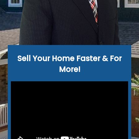
Sell Your Home Faster & For
More!