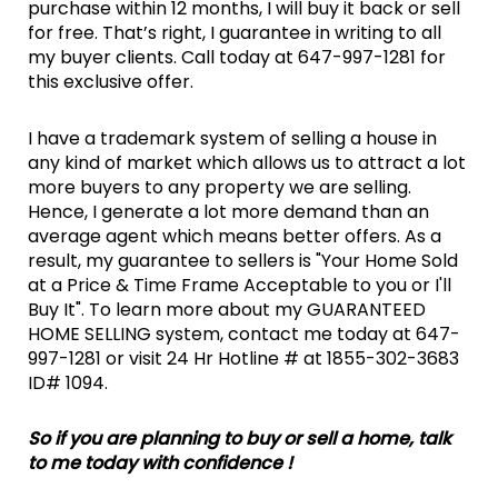
purchase within 12 months, I will buy it back or sell
for free. That’s right, I guarantee in writing to all
my buyer clients. Call today at 647-997-1281 for
this exclusive offer.
I have a trademark system of selling a house in
any kind of market which allows us to attract a lot
more buyers to any property we are selling.
Hence, I generate a lot more demand than an
average agent which means better offers. As a
result, my guarantee to sellers is "Your Home Sold
at a Price & Time Frame Acceptable to you or I'll
Buy It". To learn more about my GUARANTEED
HOME SELLING system, contact me today at 647-
997-1281 or visit 24 Hr Hotline # at 1855-302-3683
ID# 1094.
So if you are planning to buy or sell a home, talk
to me today with confidence !