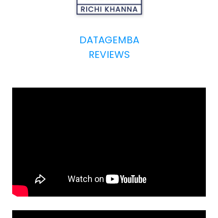
DATAGEMBA
REVIEWS