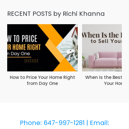
RECENT POSTS by Richi Khanna
How to Price Your Home Right
When Is the Best Ti
from Day One
Your Home
Phone: 647-997-1281 |
Email: