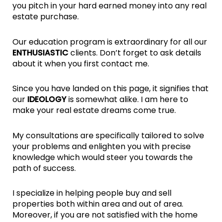
you pitch in your hard earned money into any real
estate purchase.
Our education program is extraordinary for all our
ENTHUSIASTIC
clients. Don’t forget to ask details
about it when you first contact me.
Since you have landed on this page, it signifies that
our
IDEOLOGY
is somewhat alike. I am here to
make your real estate dreams come true.
My consultations are specifically tailored to solve
your problems and enlighten you with precise
knowledge which would steer you towards the
path of success.
I specialize in helping people buy and sell
properties both within area and out of area.
Moreover, if you are not satisfied with the home