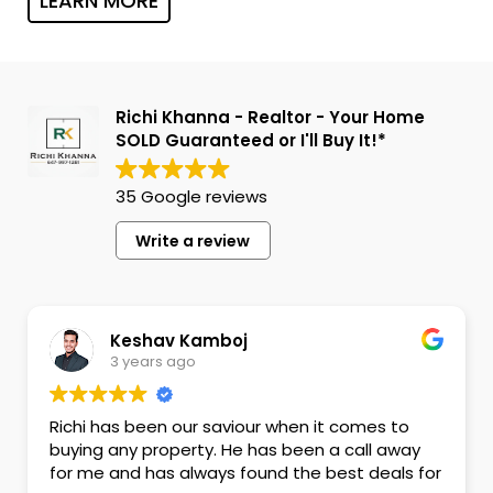
LEARN MORE
Richi Khanna - Realtor - Your Home
SOLD Guaranteed or I'll Buy It!*
35 Google reviews
Write a review
Keshav Kamboj
3 years ago
Richi has been our saviour when it comes to
buying any property. He has been a call away
for me and has always found the best deals for