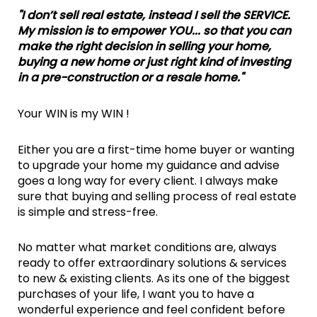
"I don’t sell real estate, instead I sell the SERVICE.
My mission is to empower YOU... so that you can
make the right decision in selling your home,
buying a new home or just right kind of investing
in a pre-construction or a resale home."
Your WIN is my WIN !
Either you are a first-time home buyer or wanting
to upgrade your home my guidance and advise
goes a long way for every client. I always make
sure that buying and selling process of real estate
is simple and stress-free.
No matter what market conditions are, always
ready to offer extraordinary solutions & services
to new & existing clients. As its one of the biggest
purchases of your life, I want you to have a
wonderful experience and feel confident before