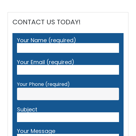
CONTACT US TODAY!
Your Name (required)
Your Email (required)
Your Phone (required)
Subject
Your Message