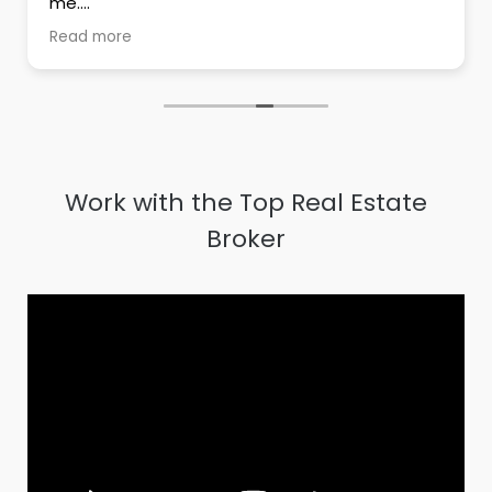
me.
His dedication towards his work has proven to
Read more
be an asset for him
Highly recommend him to anyone whose
looking for real estate.
Work with the Top Real Estate
Broker