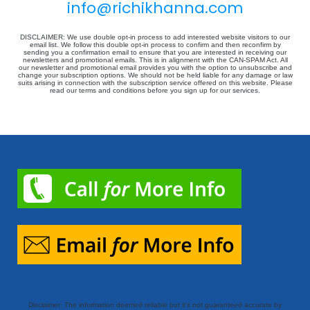
info@richikhanna.com
DISCLAIMER: We use double opt-in process to add interested website visitors to our
email list. We follow this double opt-in process to confirm and then reconfirm by
sending you a confirmation email to ensure that you are interested in receiving our
newsletters and promotional emails. This is in alignment with the CAN-SPAM Act. All
our newsletter and promotional email provides you with the option to unsubscribe and
change your subscription options. We should not be held liable for any damage or law
suits arising in connection with the subscription service offered on this website. Please
read our terms and conditions before you sign up for our services.
Disclaimer: The information deemed reliable but it’s not guaranteed accurate by