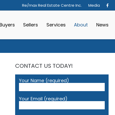
Re/max Real Estate Centre Inc.
Media
Buyers
Sellers
Services
About
News
CONTACT US TODAY!
Your Name (required)
Your Email (required)