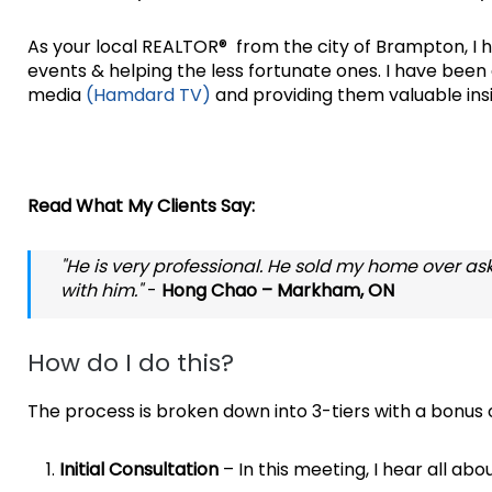
As your local REALTOR® from the city of Brampton, I h
events & helping the less fortunate ones. I have bee
media
(Hamdard TV)
and providing them valuable insi
Read What My Clients Say:
"He is very professional. He sold my home over aski
with him."
-
Hong Chao – Markham, ON
How do I do this?
The process is broken down into 3-tiers with a bonus on
Initial Consultation
– In this meeting, I hear all abo