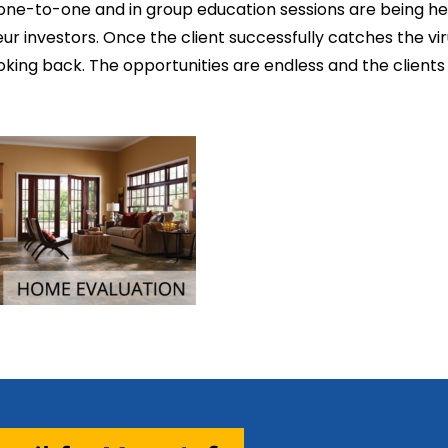
 one-to-one and in group education sessions are being he
r investors. Once the client successfully catches the vir
looking back. The opportunities are endless and the clients