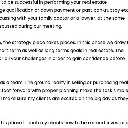
 to be successful in performing your real estate
ge qualification or down payment or past bankruptcy etc
scussing with your family doctor or a lawyer, at the same
iscussed during our meeting.
the strategy piece takes places. In this phase we draw 
rt term as well as long terms goals in real estate. The
for all your challenges in order to gain confidence before
s a team. The ground reality in selling or purchasing real
a foot forward with proper planning make the task simpl
, I make sure my clients are excited on the big day as the
this phase I teach my clients how to be a smart investor i