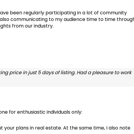
ave been regularly participating in a lot of community
n also communicating to my audience time to time throug
ghts from our industry.
ng price in just 5 days of listing. Had a pleasure to work
e for enthusiastic individuals only:
ut your plans in real estate. At the same time, I also note