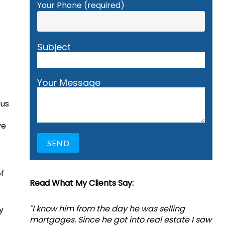
Your Phone (required)
Subject
Your Message
ous
ve
f
Read What My Clients Say:
"I know him from the day he was selling
y
mortgages. Since he got into real estate I saw