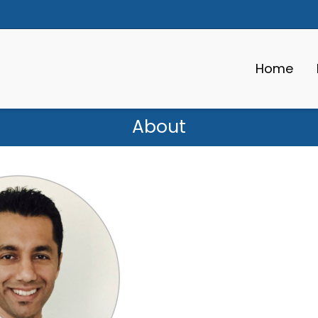
Home
About