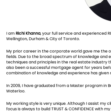
I am
Richi Khanna
, your full service and experienced R
Wellington, Durham & City of Toronto.
My prior career in the corporate world gave me the o
fields. Due to the broad spectrum of knowledge and e
techniques and principles in the real estate industry 
also been a successful mortgage agent for years before
combination of knowledge and experience has given 
In 2009, I have graduated from a Master program in B
Waterloo.
My working style is very unique. Although I assist my c
focus is always to build TRUST & CONFIDENCE with my 