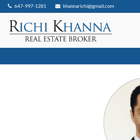
Skip
647-997-1281
khannarichi@gmail.com
to
content