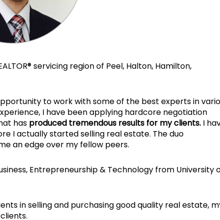
EALTOR® servicing region of Peel, Halton, Hamilton,
pportunity to work with some of the best experts in vari
xperience, I have been applying hardcore negotiation
that has
produced tremendous results for my clients.
I ha
 I actually started selling real estate. The duo
me an edge over my fellow peers.
usiness, Entrepreneurship & Technology from University o
lients in selling and purchasing good quality real estate, m
clients.