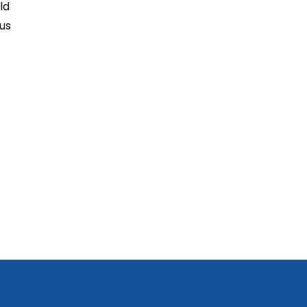
ld
us