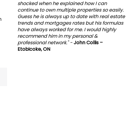
shocked when he explained how I can
continue to own multiple properties so easily.
Guess he is always up to date with real estate
h
trends and mortgages rates but his formulas
have always worked for me. I would highly
recommend him in my personal &
professional network." -
John Collis –
Etobicoke, ON