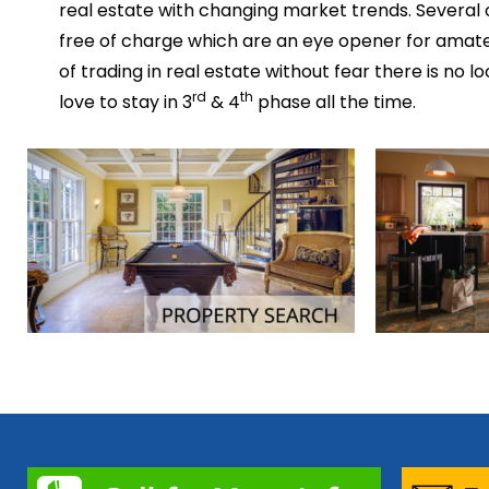
real estate with changing market trends. Several
free of charge which are an eye opener for amateu
of trading in real estate without fear there is no 
rd
th
love to stay in 3
& 4
phase all the time.