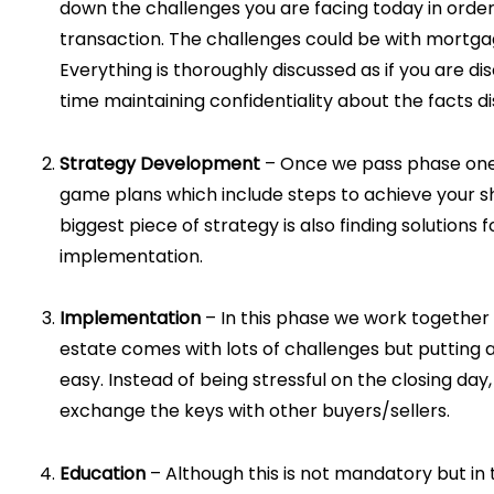
down the challenges you are facing today in order
transaction. The challenges could be with mortga
Everything is thoroughly discussed as if you are di
time maintaining confidentiality about the facts d
Strategy Development
– Once we pass phase one, 
game plans which include steps to achieve your sho
biggest piece of strategy is also finding solutions 
implementation.
Implementation
– In this phase we work together a
estate comes with lots of challenges but putting 
easy. Instead of being stressful on the closing day
exchange the keys with other buyers/sellers.
Education
– Although this is not mandatory but in 