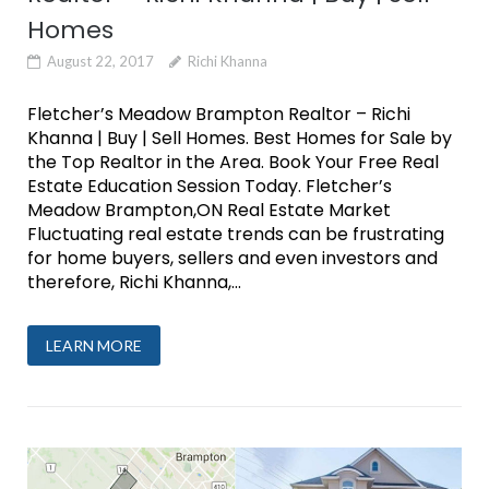
Homes
August 22, 2017
Richi Khanna
Fletcher’s Meadow Brampton Realtor – Richi
Khanna | Buy | Sell Homes. Best Homes for Sale by
the Top Realtor in the Area. Book Your Free Real
Estate Education Session Today. Fletcher’s
Meadow Brampton,ON Real Estate Market
Fluctuating real estate trends can be frustrating
for home buyers, sellers and even investors and
therefore, Richi Khanna,...
LEARN MORE