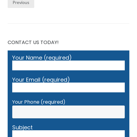
Posts
Previous
pagination
CONTACT US TODAY!
Your Name (required)
Your Email (required)
Your Phone (required)
Subject