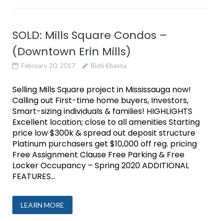
SOLD: Mills Square Condos –
(Downtown Erin Mills)
February 20, 2017
Richi Khanna
Selling Mills Square project in Mississauga now!
Calling out First-time home buyers, Investors,
Smart-sizing individuals & families! HIGHLIGHTS
Excellent location; close to all amenities Starting
price low $300k & spread out deposit structure
Platinum purchasers get $10,000 off reg. pricing
Free Assignment Clause Free Parking & Free
Locker Occupancy – Spring 2020 ADDITIONAL
FEATURES...
LEARN MORE