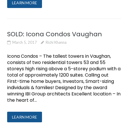
LEARN MORE
SOLD: Icona Condos Vaughan
March 5, 2017
Richi Khanna
Icona Condos – The tallest towers in Vaughan,
consists of two residential towers 53 and 55
storeys high rising above a 5-storey podium with a
total of approximately 1200 suites. Calling out
First-time home buyers, Investors, Smart-sizing
individuals & families! Designed by the award
winning IBI Group architects Excellent location – In
the heart of...
LEARN MORE