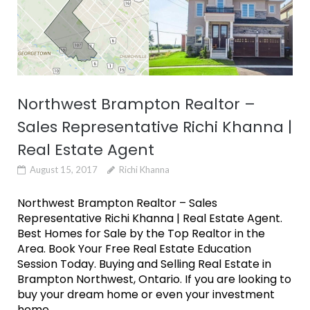
Northwest Brampton Realtor –
Sales Representative Richi Khanna |
Real Estate Agent
August 15, 2017
Richi Khanna
Northwest Brampton Realtor – Sales
Representative Richi Khanna | Real Estate Agent.
Best Homes for Sale by the Top Realtor in the
Area. Book Your Free Real Estate Education
Session Today. Buying and Selling Real Estate in
Brampton Northwest, Ontario. If you are looking to
buy your dream home or even your investment
home...