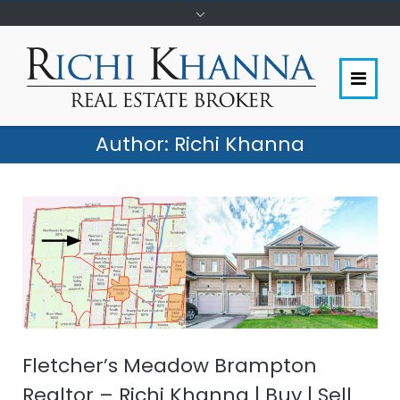
Author:
Richi Khanna
Fletcher’s Meadow Brampton
Realtor – Richi Khanna | Buy | Sell