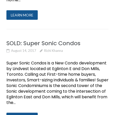
LEARN MORE
SOLD: Super Sonic Condos
August 14, 2017
Richi Khanna
Super Sonic Condos is a New Condo development
by Lindvest located at Eglinton E and Don Mills,
Toronto. Calling out First-time home buyers,
Investors, Smart-sizing individuals & families! Super
Sonic Condominiums is the second tower of the
Sonic development coming to the intersection of
Eglinton East and Don Mills, which will benefit from
the...