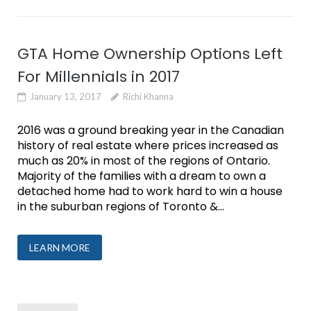
GTA Home Ownership Options Left
For Millennials in 2017
January 13, 2017
Richi Khanna
2016 was a ground breaking year in the Canadian
history of real estate where prices increased as
much as 20% in most of the regions of Ontario.
Majority of the families with a dream to own a
detached home had to work hard to win a house
in the suburban regions of Toronto &...
LEARN MORE