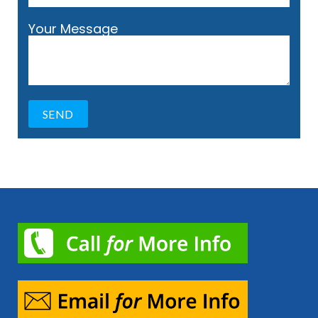
Your Message