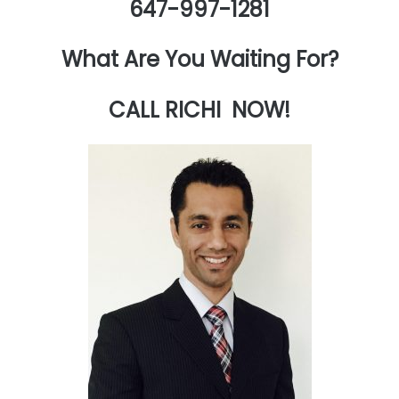
647-997-1281
What Are You Waiting For?
CALL RICHI NOW!