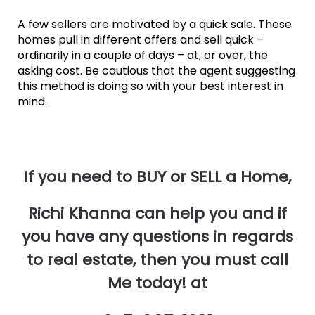
A few sellers are motivated by a quick sale. These
homes pull in different offers and sell quick –
ordinarily in a couple of days – at, or over, the
asking cost. Be cautious that the agent suggesting
this method is doing so with your best interest in
mind.
If you need to BUY or SELL a Home,
Richi Khanna can help you and if
you have any questions in regards
to real estate, then you must call
Me today! at