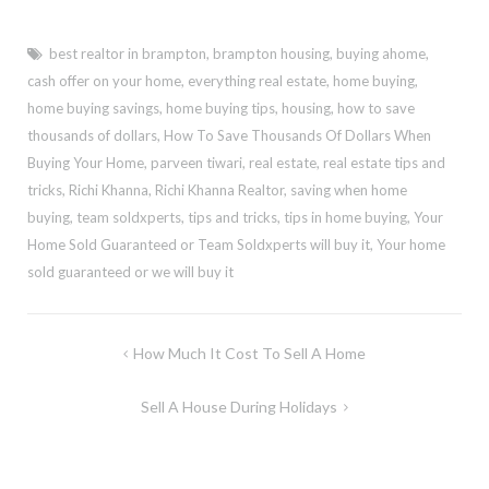
best realtor in brampton
,
brampton housing
,
buying ahome
,
cash offer on your home
,
everything real estate
,
home buying
,
home buying savings
,
home buying tips
,
housing
,
how to save
thousands of dollars
,
How To Save Thousands Of Dollars When
Buying Your Home
,
parveen tiwari
,
real estate
,
real estate tips and
tricks
,
Richi Khanna
,
Richi Khanna Realtor
,
saving when home
buying
,
team soldxperts
,
tips and tricks
,
tips in home buying
,
Your
Home Sold Guaranteed or Team Soldxperts will buy it
,
Your home
sold guaranteed or we will buy it
Post
How Much It Cost To Sell A Home
navigation
Sell A House During Holidays