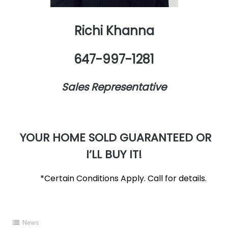
Richi Khanna
647-997-1281
Sales Representative
YOUR HOME SOLD GUARANTEED OR
I’LL BUY IT!
*Certain Conditions Apply. Call for details.
News