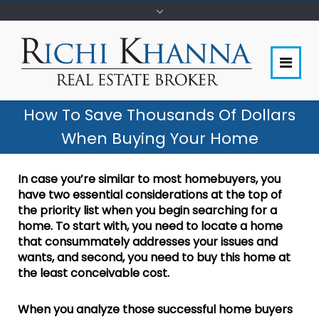
How To Save Thousands Of Dollars
When Buying Your Home
In case you’re similar to most homebuyers, you
have two essential considerations at the top of
the priority list when you begin searching for a
home. To start with, you need to locate a home
that consummately addresses your issues and
wants, and second, you need to buy this home at
the least conceivable cost.
When you analyze those successful home buyers