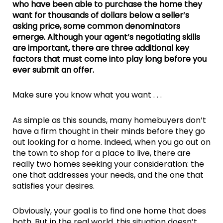
who have been able to purchase the home they
want for thousands of dollars below a seller’s
asking price, some common denominators
emerge. Although your agent’s negotiating skills
are important, there are three additional key
factors that must come into play long before you
ever submit an offer.
Make sure you know what you want . . .
As simple as this sounds, many homebuyers don’t
have a firm thought in their minds before they go
out looking for a home. Indeed, when you go out on
the town to shop for a place to live, there are
really two homes seeking your consideration: the
one that addresses your needs, and the one that
satisfies your desires.
Obviously, your goal is to find one home that does
both. But in the real world, this situation doesn’t