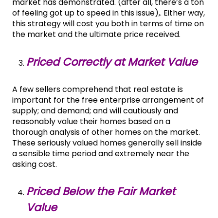
market has demonstrated. (after all, there’s a ton
of feeling got up to speed in this issue),. Either way,
this strategy will cost you both in terms of time on
the market and the ultimate price received.
Priced Correctly at Market Value
A few sellers comprehend that real estate is
important for the free enterprise arrangement of
supply; and demand; and will cautiously and
reasonably value their homes based on a
thorough analysis of other homes on the market.
These seriously valued homes generally sell inside
a sensible time period and extremely near the
asking cost.
Priced Below the Fair Market
Value