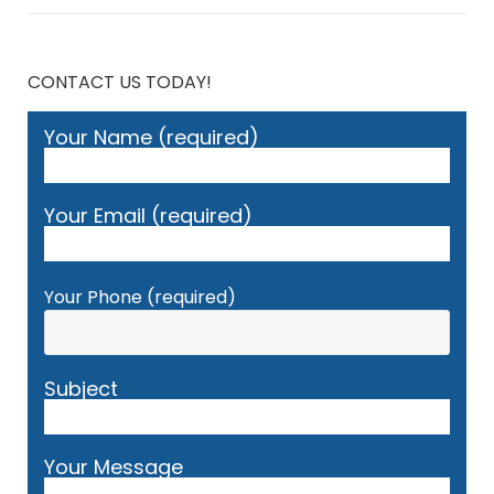
CONTACT US TODAY!
Your Name (required)
Your Email (required)
Your Phone (required)
Subject
Your Message