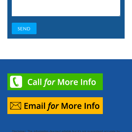
Disclaimer: The information deemed reliable but it’s not guaranteed accurate by