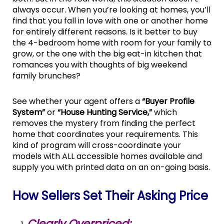
always occur. When you’re looking at homes, you’ll
find that you fall in love with one or another home
for entirely different reasons. Is it better to buy
the 4-bedroom home with room for your family to
grow, or the one with the big eat-in kitchen that
romances you with thoughts of big weekend
family brunches?
See whether your agent offers a
“Buyer Profile
System”
or
“House Hunting Service,”
which
removes the mystery from finding the perfect
home that coordinates your requirements. This
kind of program will cross-coordinate your
models with ALL accessible homes available and
supply you with printed data on an on-going basis.
How Sellers Set Their Asking Price
Clearly Overpriced: