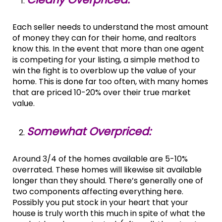
Each seller needs to understand the most amount
of money they can for their home, and realtors
know this. In the event that more than one agent
is competing for your listing, a simple method to
win the fight is to overblow up the value of your
home. This is done far too often, with many homes
that are priced 10-20% over their true market
value.
Somewhat Overpriced:
Around 3/4 of the homes available are 5-10%
overrated. These homes will likewise sit available
longer than they should. There’s generally one of
two components affecting everything here.
Possibly you put stock in your heart that your
house is truly worth this much in spite of what the