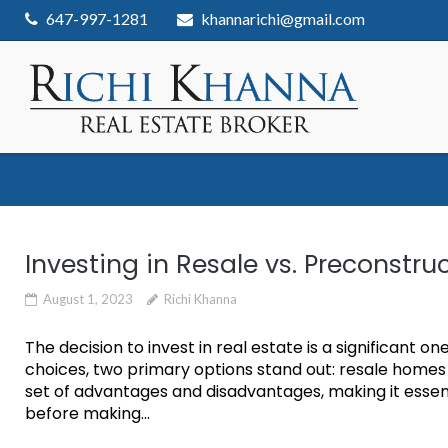
Skip
647-997-1281
khannarichi@gmail.com
to
content
Investing in Resale vs. Preconst
August 1, 2023
Richi Khanna
The decision to invest in real estate is a significant 
choices, two primary options stand out: resale home
set of advantages and disadvantages, making it essent
before making...