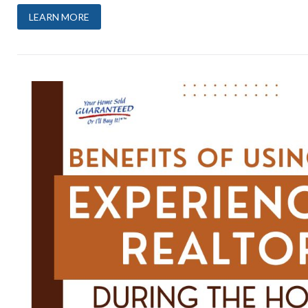
LEARN MORE