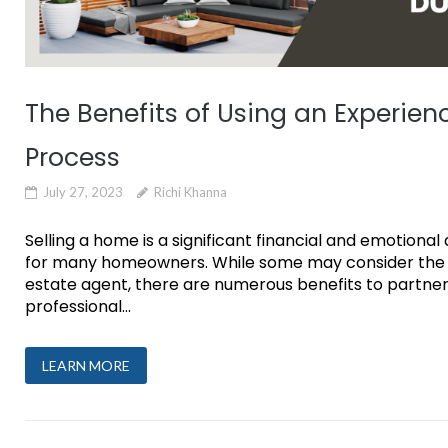
The Benefits of Using an Experien
Process
July 27, 2023
Richi Khanna
Selling a home is a significant financial and emotion
for many homeowners. While some may consider the opt
estate agent, there are numerous benefits to partner
professional...
LEARN MORE