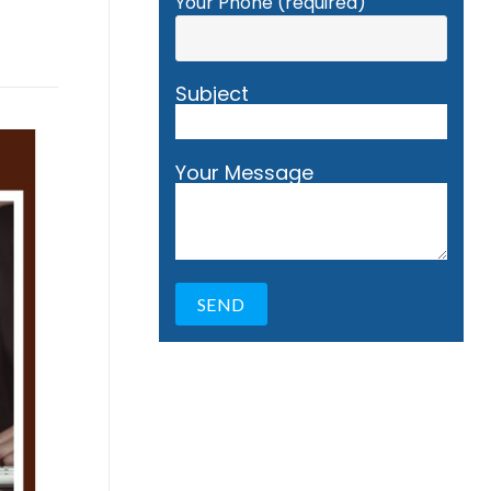
Your Phone (required)
Subject
Your Message