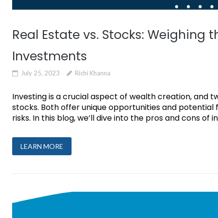
Real Estate vs. Stocks: Weighing 
Investments
July 25, 2023
Richi Khanna
Investing is a crucial aspect of wealth creation, and
stocks. Both offer unique opportunities and potential f
risks. In this blog, we’ll dive into the pros and cons of i
LEARN MORE