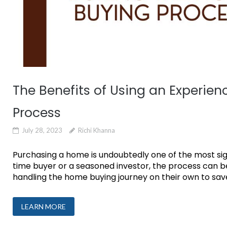
The Benefits of Using an Experie
Process
July 28, 2023
Richi Khanna
Purchasing a home is undoubtedly one of the most signi
time buyer or a seasoned investor, the process can
handling the home buying journey on their own to save
LEARN MORE