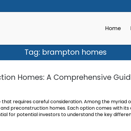
Home
Tag:
brampton homes
ruction Homes: A Comprehensive Gui
one that requires careful consideration. Among the myriad o
s and preconstruction homes. Each option comes with its
ial for potential investors to understand the key differe