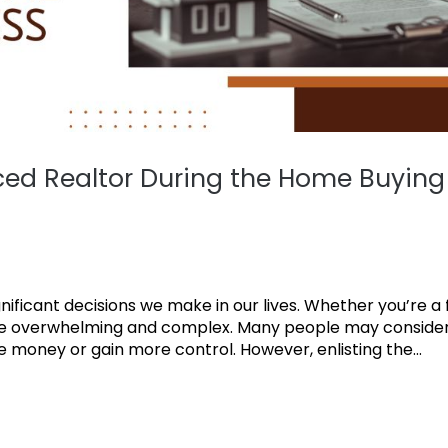
nced Realtor During the Home Buying
ficant decisions we make in our lives. Whether you’re a f
 be overwhelming and complex. Many people may conside
 money or gain more control. However, enlisting the...