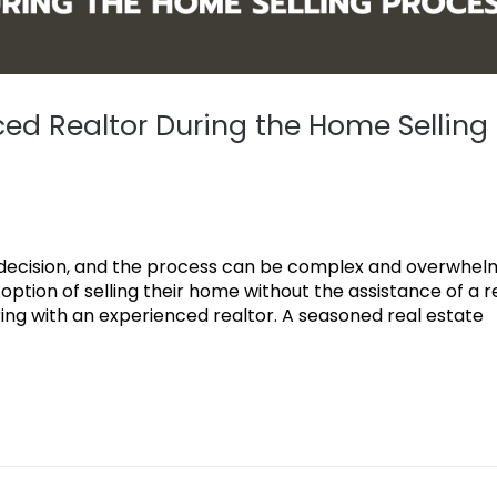
ced Realtor During the Home Selling
al decision, and the process can be complex and overwhel
ion of selling their home without the assistance of a r
ing with an experienced realtor. A seasoned real estate