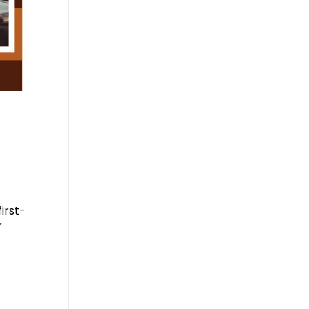
irst-
r