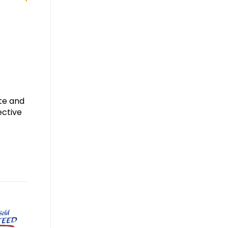
ate and
ective