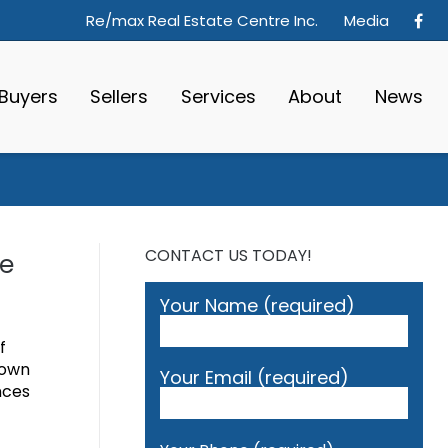
Re/max Real Estate Centre Inc.
Media
Buyers
Sellers
Services
About
News
CONTACT US TODAY!
de
Your Name (required)
f
 own
Your Email (required)
nces