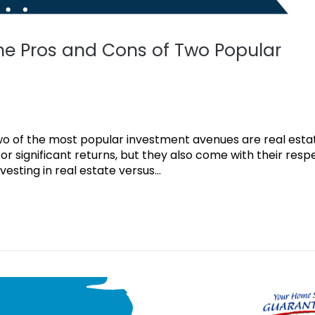
the Pros and Cons of Two Popular
 two of the most popular investment avenues are real est
or significant returns, but they also come with their resp
nvesting in real estate versus...