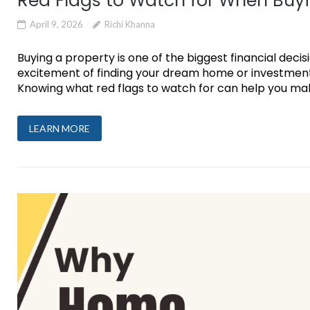
Red Flags to Watch for When Buyi
April 9, 2026
Richi Khanna
Buying a property is one of the biggest financial decis
excitement of finding your dream home or investment,
Knowing what red flags to watch for can help you make 
LEARN MORE