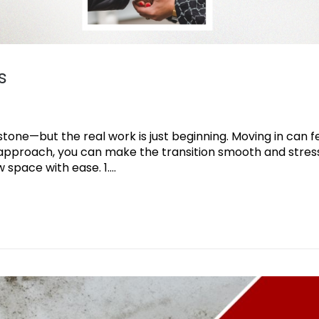
s
tone—but the real work is just beginning. Moving in can f
t approach, you can make the transition smooth and stres
space with ease. 1....