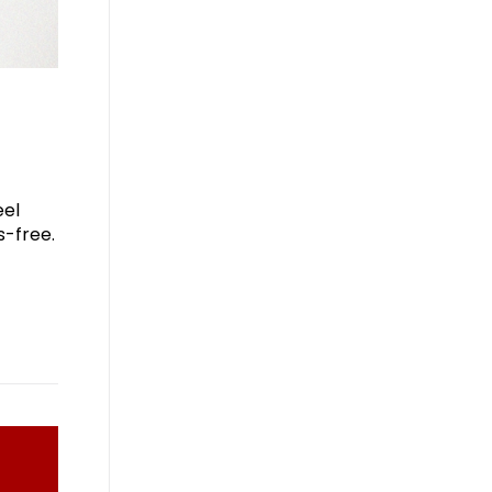
eel
s-free.