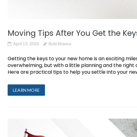
Moving Tips After You Get the Key
April 15, 2026
Richi Khanna
Getting the keys to your new home is an exciting miles
overwhelming, but with a little planning and the righ
Here are practical tips to help you settle into your new 
LEARN MORE