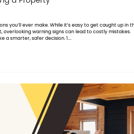
ng a Property
ions you’ll ever make. While it’s easy to get caught up in t
 overlooking warning signs can lead to costly mistakes.
a smarter, safer decision. 1....