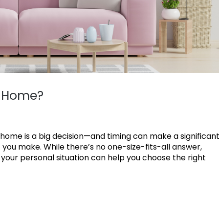
r Home?
 home is a big decision—and timing can make a significan
 you make. While there’s no one-size-fits-all answer,
your personal situation can help you choose the right