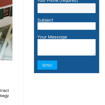
Your Phone (required)
Subject
Your Message
ttract
ategy