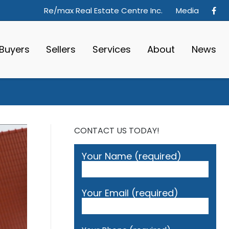
Re/max Real Estate Centre Inc.
Media
Buyers
Sellers
Services
About
News
CONTACT US TODAY!
Your Name (required)
Your Email (required)