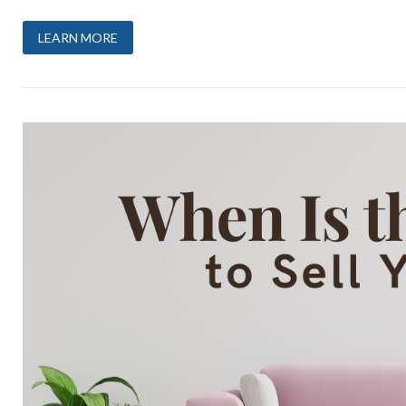
LEARN MORE