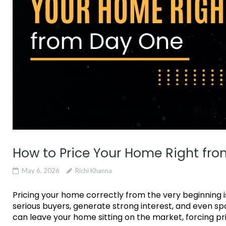
How to Price Your Home Right fr
May 6, 2026
Richi Khanna
Pricing your home correctly from the very beginning is
serious buyers, generate strong interest, and even spa
can leave your home sitting on the market, forcing pri