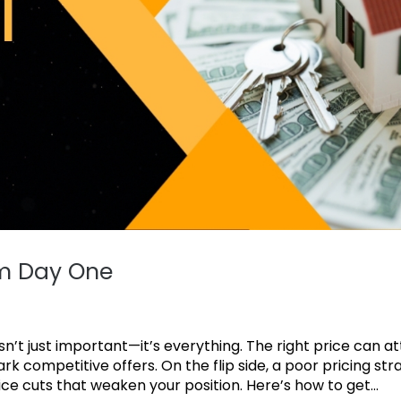
om Day One
n’t just important—it’s everything. The right price can a
rk competitive offers. On the flip side, a poor pricing str
ce cuts that weaken your position. Here’s how to get...