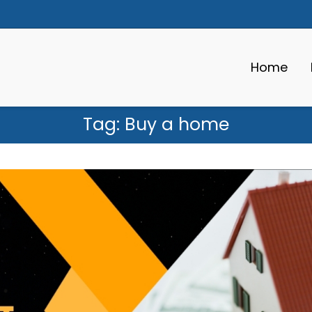
Home
Tag:
Buy a home