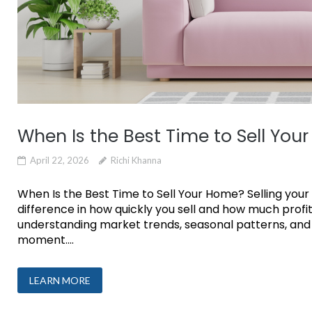
When Is the Best Time to Sell You
April 22, 2026
Richi Khanna
When Is the Best Time to Sell Your Home? Selling your
difference in how quickly you sell and how much profit
understanding market trends, seasonal patterns, and 
moment....
LEARN MORE