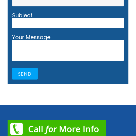
Subject
Your Message