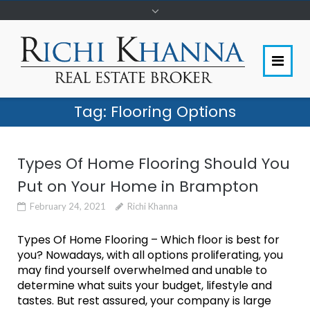
Tag:
Flooring Options
Types Of Home Flooring Should You
Put on Your Home in Brampton
February 24, 2021
Richi Khanna
Types Of Home Flooring – Which floor is best for
you? Nowadays, with all options proliferating, you
may find yourself overwhelmed and unable to
determine what suits your budget, lifestyle and
tastes. But rest assured, your company is large