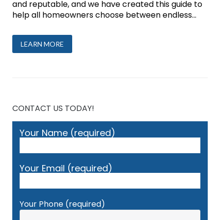
and reputable, and we have created this guide to
help all homeowners choose between endless...
LEARN MORE
CONTACT US TODAY!
Your Name (required)
Your Email (required)
Your Phone (required)