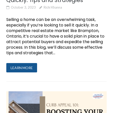
Quickly: Tips and Strategies
October 3, 2023
Richi Khanna
Selling a home can be an overwhelming task,
especially if you’re looking to sell it quickly. In a
competitive real estate market like Brampton,
Ontario, it’s crucial to have a solid plan in place to
attract potential buyers and expedite the selling
process. In this blog, we’ll discuss some effective
tips and strategies that...
LEARN MORE