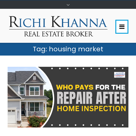
Tag:
housing market