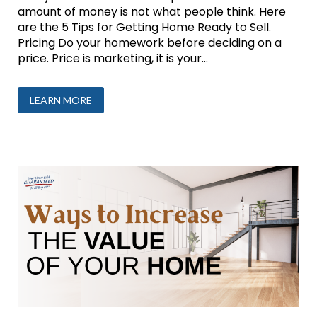
amount of money is not what people think. Here
are the 5 Tips for Getting Home Ready to Sell.
Pricing Do your homework before deciding on a
price. Price is marketing, it is your...
LEARN MORE