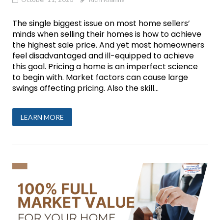
The single biggest issue on most home sellers’
minds when selling their homes is how to achieve
the highest sale price. And yet most homeowners
feel disadvantaged and ill-equipped to achieve
this goal. Pricing a home is an imperfect science
to begin with. Market factors can cause large
swings affecting pricing. Also the skill...
LEARN MORE