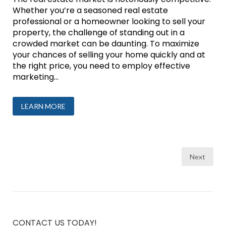
Whether you’re a seasoned real estate
professional or a homeowner looking to sell your
property, the challenge of standing out in a
crowded market can be daunting. To maximize
your chances of selling your home quickly and at
the right price, you need to employ effective
marketing...
LEARN MORE
Posts
Next
pagination
CONTACT US TODAY!