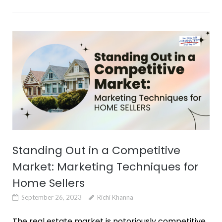
Standing Out in a Competitive
Market: Marketing Techniques for
Home Sellers
September 26, 2023
Richi Khanna
The real estate market is notoriously competitive.