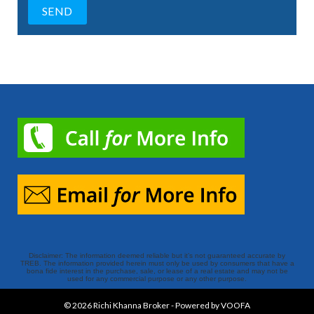
Disclaimer: The information deemed reliable but it’s not guaranteed accurate by
TREB. The information provided herein must only be used by consumers that have a
bona fide interest in the purchase, sale, or lease of a real estate and may not be
used for any commercial purpose or any other purpose.
© 2026
Richi Khanna Broker
-
Powered by VOOFA