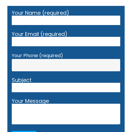
Your Name (required)
Your Email (required)
Your Phone (required)
Subject
Your Message