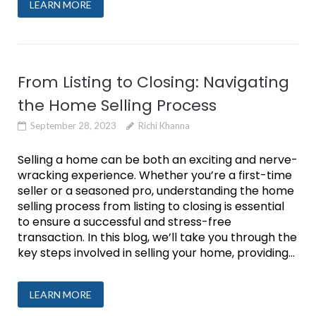
LEARN MORE
From Listing to Closing: Navigating
the Home Selling Process
September 28, 2023
Richi Khanna
Selling a home can be both an exciting and nerve-
wracking experience. Whether you’re a first-time
seller or a seasoned pro, understanding the home
selling process from listing to closing is essential
to ensure a successful and stress-free
transaction. In this blog, we’ll take you through the
key steps involved in selling your home, providing...
LEARN MORE