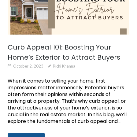
Curb Appeal 101: Boosting Your
Home’s Exterior to Attract Buyers
October 2, 2023
Richi Khanna
When it comes to selling your home, first
impressions matter immensely. Potential buyers
often form their opinions within seconds of
arriving at a property. That’s why curb appeal, or
the attractiveness of your home’s exterior, is so
crucial in the real estate market. In this blog, we’ll
explore the fundamentals of curb appeal and...