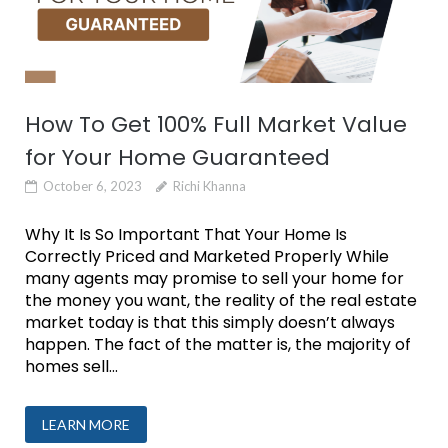
How To Get 100% Full Market Value
for Your Home Guaranteed
October 6, 2023
Richi Khanna
Why It Is So Important That Your Home Is
Correctly Priced and Marketed Properly While
many agents may promise to sell your home for
the money you want, the reality of the real estate
market today is that this simply doesn’t always
happen. The fact of the matter is, the majority of
homes sell...
LEARN MORE