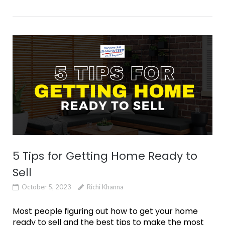
5 Tips for Getting Home Ready to
Sell
October 5, 2023
Richi Khanna
Most people figuring out how to get your home
ready to sell and the best tips to make the most