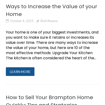
Ways to Increase the Value of your
Home
October 4, 2023
Richi Khanna
Your home is one of your biggest investments, and
you want to make sure it retains or increases its
value over time. There are many ways to increase
the value of your home, but here are 10 of the
most effective methods: Upgrade Your Kitchen
The kitchen is often considered the heart of the...
LEARN MORE
How to Sell Your Brampton Home