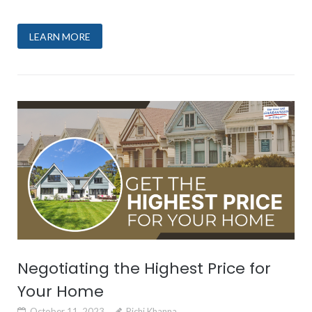
LEARN MORE
Negotiating the Highest Price for
Your Home
October 11, 2023
Richi Khanna