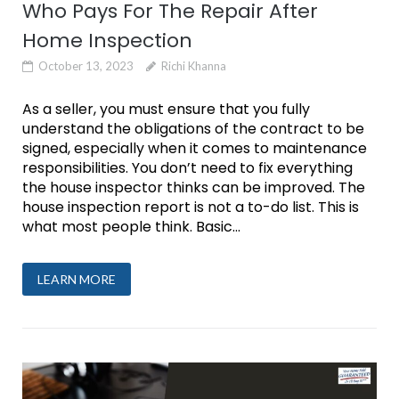
Who Pays For The Repair After
Home Inspection
October 13, 2023
Richi Khanna
As a seller, you must ensure that you fully
understand the obligations of the contract to be
signed, especially when it comes to maintenance
responsibilities. You don’t need to fix everything
the house inspector thinks can be improved. The
house inspection report is not a to-do list. This is
what most people think. Basic...
LEARN MORE