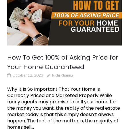
How To Get 100% of Asking Price for
Your Home Guaranteed
October 12, 2023
Richi Khanna
Why It Is So Important That Your Home Is
Correctly Priced and Marketed Properly While
many agents may promise to sell your home for
the money you want, the reality of the real estate
market today is that this simply doesn’t always
happen. The fact of the matter is, the majority of
homes sell...