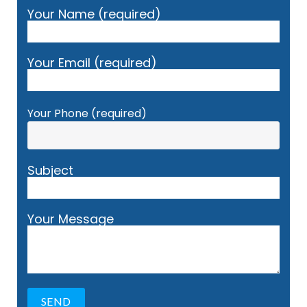
Your Name (required)
Your Email (required)
Your Phone (required)
Subject
Your Message