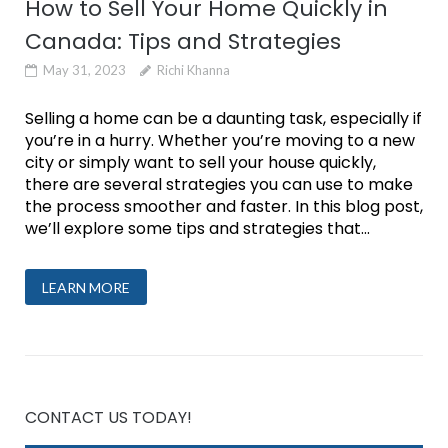
How to Sell Your Home Quickly in
Canada: Tips and Strategies
May 31, 2023
Richi Khanna
Selling a home can be a daunting task, especially if
you’re in a hurry. Whether you’re moving to a new
city or simply want to sell your house quickly,
there are several strategies you can use to make
the process smoother and faster. In this blog post,
we’ll explore some tips and strategies that...
LEARN MORE
CONTACT US TODAY!