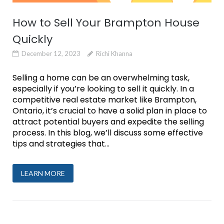
How to Sell Your Brampton House
Quickly
December 12, 2023
Richi Khanna
Selling a home can be an overwhelming task,
especially if you’re looking to sell it quickly. In a
competitive real estate market like Brampton,
Ontario, it’s crucial to have a solid plan in place to
attract potential buyers and expedite the selling
process. In this blog, we’ll discuss some effective
tips and strategies that...
LEARN MORE