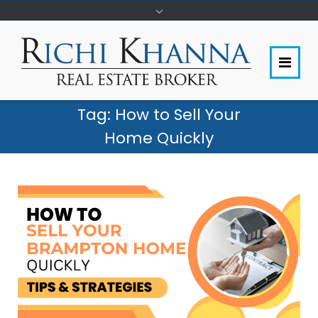
Tag:
How to Sell Your
Home Quickly