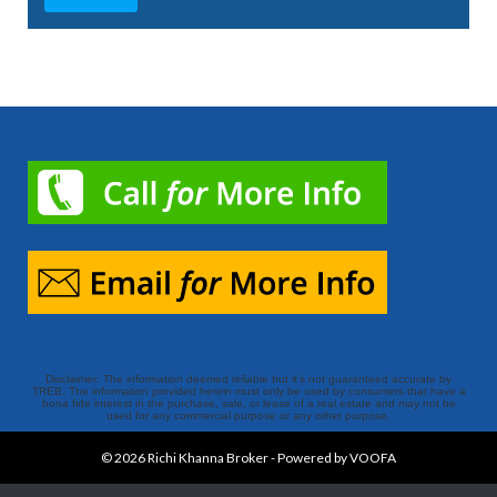
Disclaimer: The information deemed reliable but it’s not guaranteed accurate by
TREB. The information provided herein must only be used by consumers that have a
bona fide interest in the purchase, sale, or lease of a real estate and may not be
used for any commercial purpose or any other purpose.
© 2026
Richi Khanna Broker
-
Powered by VOOFA