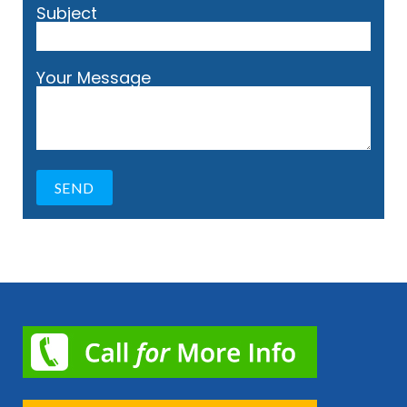
Subject
Your Message