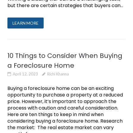
but there are certain strategies that buyers can...
LEARN MORE
10 Things to Consider When Buying
a Foreclosure Home
April 12, 2023
Richi Khanna
Buying a foreclosure home can be an exciting
opportunity to purchase a property at a reduced
price. However, it’s important to approach the
process with caution and careful consideration.
Here are ten things to keep in mind when
considering buying a foreclosure home. Research
the market: The real estate market can vary