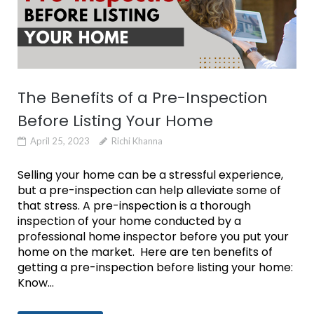
The Benefits of a Pre-Inspection
Before Listing Your Home
April 25, 2023
Richi Khanna
Selling your home can be a stressful experience,
but a pre-inspection can help alleviate some of
that stress. A pre-inspection is a thorough
inspection of your home conducted by a
professional home inspector before you put your
home on the market. Here are ten benefits of
getting a pre-inspection before listing your home:
Know...