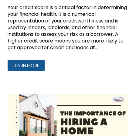
Your credit score is a critical factor in determining
your financial health. It is a numerical
representation of your creditworthiness and is
used by lenders, landlords, and other financial
institutions to assess your risk as a borrower. A
higher credit score means you are more likely to
get approved for credit and loans at...
LEARN MORE