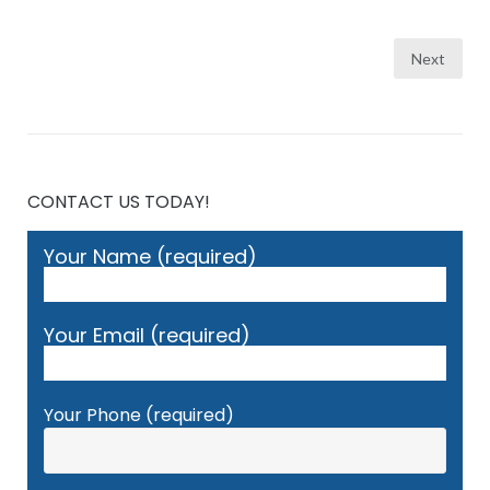
Posts
Next
pagination
CONTACT US TODAY!
Your Name (required)
Your Email (required)
Your Phone (required)