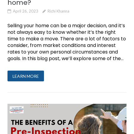
home?
April 26, 2023
Richi Khanna
Selling your home can be a major decision, and it’s
not always easy to know whether it’s the right
time to make a move. There are a lot of factors to
consider, from market conditions and interest
rates to your own personal circumstances and
goals. In this blog post, we’ll explore some of the...
LEARN MORE