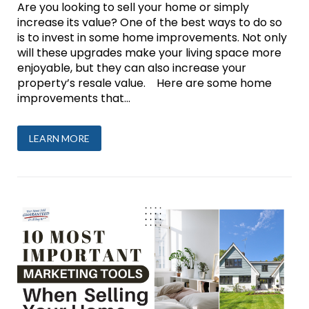
Are you looking to sell your home or simply
increase its value? One of the best ways to do so
is to invest in some home improvements. Not only
will these upgrades make your living space more
enjoyable, but they can also increase your
property’s resale value. Here are some home
improvements that...
LEARN MORE