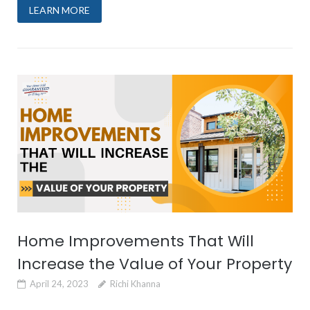
LEARN MORE
Home Improvements That Will
Increase the Value of Your Property
April 24, 2023
Richi Khanna