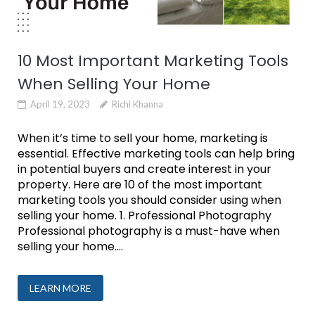
10 Most Important Marketing Tools
When Selling Your Home
April 19, 2023
Richi Khanna
When it’s time to sell your home, marketing is
essential. Effective marketing tools can help bring
in potential buyers and create interest in your
property. Here are 10 of the most important
marketing tools you should consider using when
selling your home. 1. Professional Photography
Professional photography is a must-have when
selling your home....
LEARN MORE