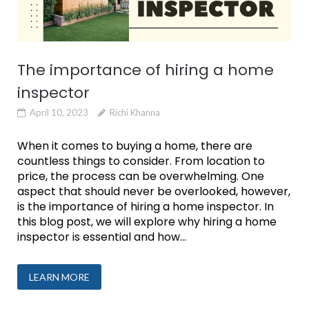
The importance of hiring a home
inspector
April 10, 2023
Richi Khanna
When it comes to buying a home, there are
countless things to consider. From location to
price, the process can be overwhelming. One
aspect that should never be overlooked, however,
is the importance of hiring a home inspector. In
this blog post, we will explore why hiring a home
inspector is essential and how...
LEARN MORE