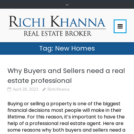
Tag:
New Homes
Why Buyers and Sellers need a real
estate professional
April 28, 2023
Richi Khanna
Buying or selling a property is one of the biggest
financial decisions most people will make in their
lifetime. For this reason, it’s important to have the
help of a professional real estate agent. Here are
some reasons why both buyers and sellers need a