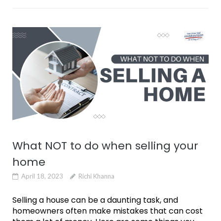
What NOT to do when selling your
home
April 18, 2023
Richi Khanna
Selling a house can be a daunting task, and
homeowners often make mistakes that can cost