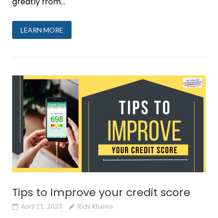
greatly from...
LEARN MORE
Tips to Improve your credit score
April 11, 2023
Richi Khanna