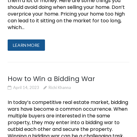
them a lot of money. Here are some things you
should avoid doing when selling your home. Don’t
overprice your home. Pricing your home too high
can lead to it sitting on the market for too long,
which...
LEARN MORE
How to Win a Bidding War
April 14, 2023
Richi Khanna
In today’s competitive real estate market, bidding
wars have become a common occurrence. When
multiple buyers are interested in the same
property, they may enter into a bidding war to
outbid each other and secure the property.
Winning a bidding war can be a challenging task,