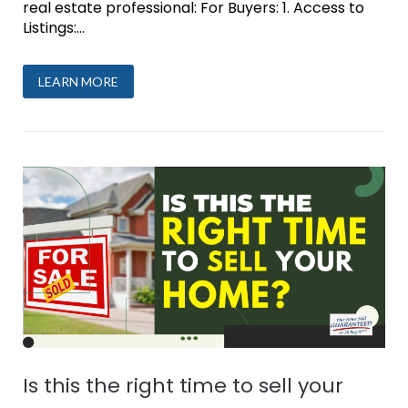
real estate professional: For Buyers: 1. Access to
Listings:...
LEARN MORE
Is this the right time to sell your