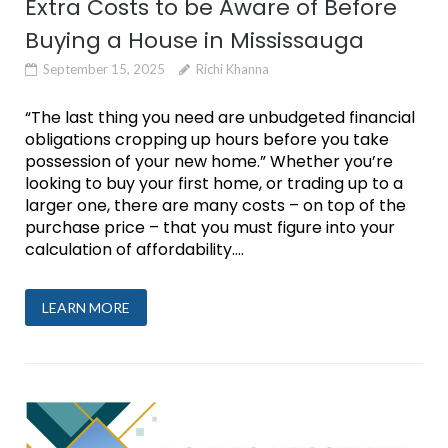
Extra Costs to be Aware of Before
Buying a House in Mississauga
September 15, 2025
Richi Khanna
“The last thing you need are unbudgeted financial
obligations cropping up hours before you take
possession of your new home.” Whether you’re
looking to buy your first home, or trading up to a
larger one, there are many costs – on top of the
purchase price – that you must figure into your
calculation of affordability....
LEARN MORE