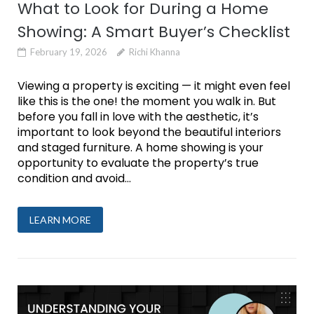
What to Look for During a Home
Showing: A Smart Buyer’s Checklist
February 19, 2026
Richi Khanna
Viewing a property is exciting — it might even feel
like this is the one! the moment you walk in. But
before you fall in love with the aesthetic, it’s
important to look beyond the beautiful interiors
and staged furniture. A home showing is your
opportunity to evaluate the property’s true
condition and avoid...
LEARN MORE