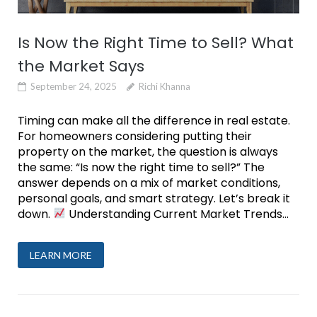
Is Now the Right Time to Sell? What
the Market Says
September 24, 2025
Richi Khanna
Timing can make all the difference in real estate.
For homeowners considering putting their
property on the market, the question is always
the same: “Is now the right time to sell?” The
answer depends on a mix of market conditions,
personal goals, and smart strategy. Let’s break it
down.
Understanding Current Market Trends...
LEARN MORE