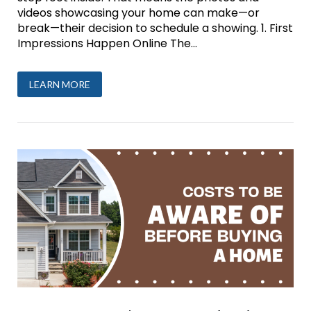
videos showcasing your home can make—or
break—their decision to schedule a showing. 1. First
Impressions Happen Online The...
LEARN MORE