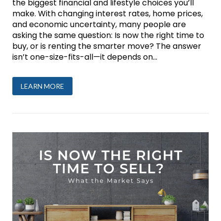
the biggest financial and lifestyle choices you’ll
make. With changing interest rates, home prices,
and economic uncertainty, many people are
asking the same question: Is now the right time to
buy, or is renting the smarter move? The answer
isn’t one-size-fits-all—it depends on...
LEARN MORE