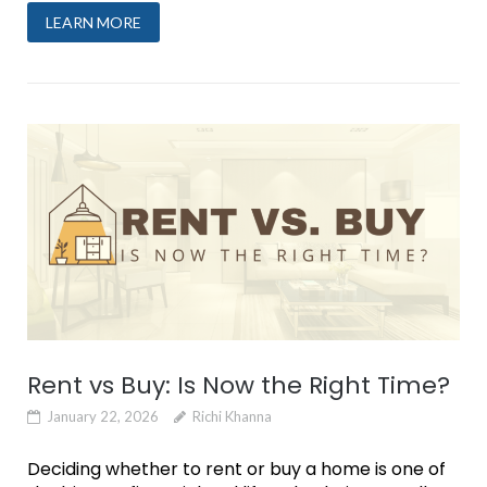
LEARN MORE
Rent vs Buy: Is Now the Right Time?
January 22, 2026
Richi Khanna
Deciding whether to rent or buy a home is one of