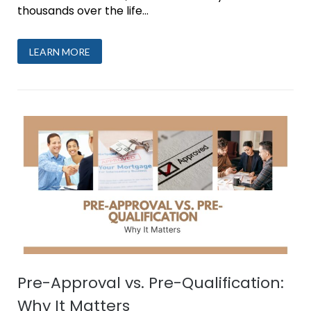
thousands over the life...
LEARN MORE
Pre-Approval vs. Pre-Qualification:
Why It Matters