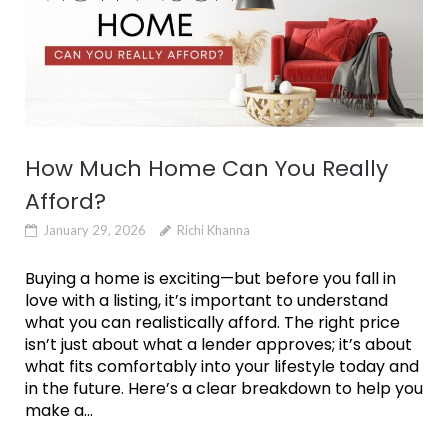
How Much Home Can You Really
Afford?
January 29, 2026
Richi Khanna
Buying a home is exciting—but before you fall in
love with a listing, it’s important to understand
what you can realistically afford. The right price
isn’t just about what a lender approves; it’s about
what fits comfortably into your lifestyle today and
in the future. Here’s a clear breakdown to help you
make a...