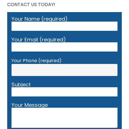
CONTACT US TODAY!
Your Name (required)
Your Email (required)
Your Phone (required)
Subject
Your Message