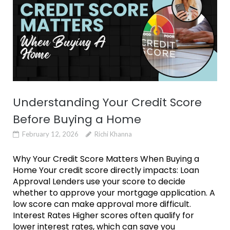
Understanding Your Credit Score
Before Buying a Home
February 12, 2026
Richi Khanna
Why Your Credit Score Matters When Buying a
Home Your credit score directly impacts: Loan
Approval Lenders use your score to decide
whether to approve your mortgage application. A
low score can make approval more difficult.
Interest Rates Higher scores often qualify for
lower interest rates, which can save you