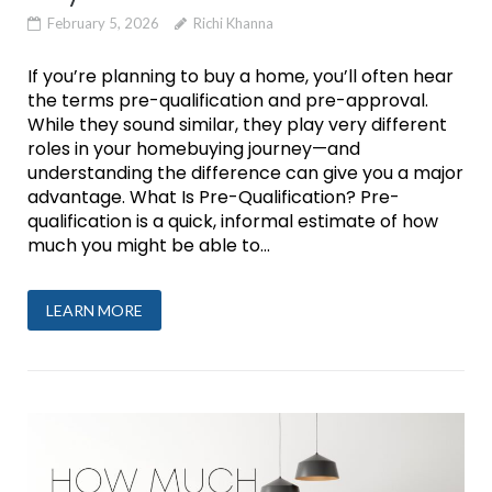
February 5, 2026
Richi Khanna
If you’re planning to buy a home, you’ll often hear
the terms pre-qualification and pre-approval.
While they sound similar, they play very different
roles in your homebuying journey—and
understanding the difference can give you a major
advantage. What Is Pre-Qualification? Pre-
qualification is a quick, informal estimate of how
much you might be able to...
LEARN MORE