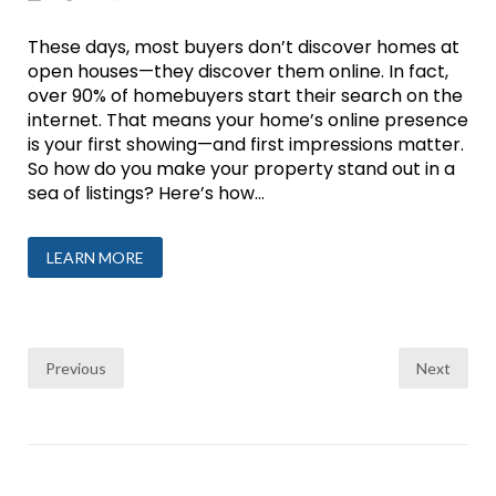
These days, most buyers don’t discover homes at
open houses—they discover them online. In fact,
over 90% of homebuyers start their search on the
internet. That means your home’s online presence
is your first showing—and first impressions matter.
So how do you make your property stand out in a
sea of listings? Here’s how...
LEARN MORE
Posts
Previous
Next
pagination