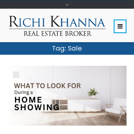
Tag:
Sale