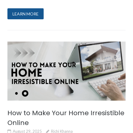
LEARN MORE
How to Make Your Home Irresistible
Online
August 29, 2025
Richi Khanna