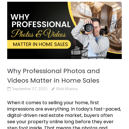
Why Professional Photos and
Videos Matter in Home Sales
September 17, 2025
Richi Khanna
When it comes to selling your home, first
impressions are everything. In today’s fast-paced,
digital-driven real estate market, buyers often
see your property online long before they ever
step foot inside. That means the photos and