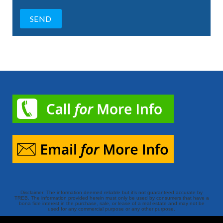
Disclaimer: The information deemed reliable but it’s not guaranteed accurate by
TREB. The information provided herein must only be used by consumers that have a
bona fide interest in the purchase, sale, or lease of a real estate and may not be
used for any commercial purpose or any other purpose.