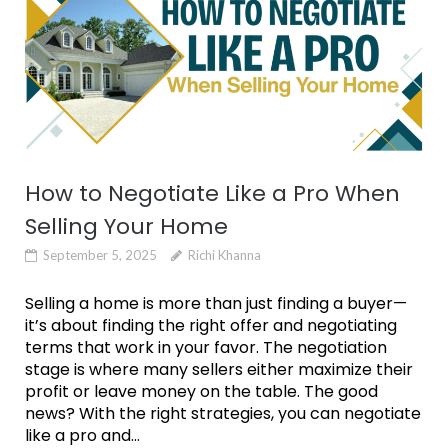
How to Negotiate Like a Pro When
Selling Your Home
September 5, 2025
Richi Khanna
Selling a home is more than just finding a buyer—
it’s about finding the right offer and negotiating
terms that work in your favor. The negotiation
stage is where many sellers either maximize their
profit or leave money on the table. The good
news? With the right strategies, you can negotiate
like a pro and...