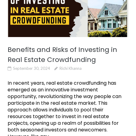
Benefits and Risks of Investing in
Real Estate Crowdfunding
September 30, 2024
Richi Khanna
In recent years, real estate crowdfunding has
emerged as an innovative investment
opportunity, revolutionizing the way people can
participate in the real estate market. This
approach allows individuals to pool their
resources together to invest in real estate
projects, opening up a realm of possibilities for
both seasoned investors and newcomers.