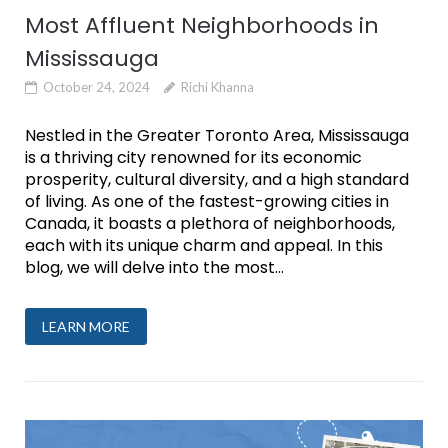
Most Affluent Neighborhoods in
Mississauga
October 24, 2024
Richi Khanna
Nestled in the Greater Toronto Area, Mississauga
is a thriving city renowned for its economic
prosperity, cultural diversity, and a high standard
of living. As one of the fastest-growing cities in
Canada, it boasts a plethora of neighborhoods,
each with its unique charm and appeal. In this
blog, we will delve into the most...
LEARN MORE