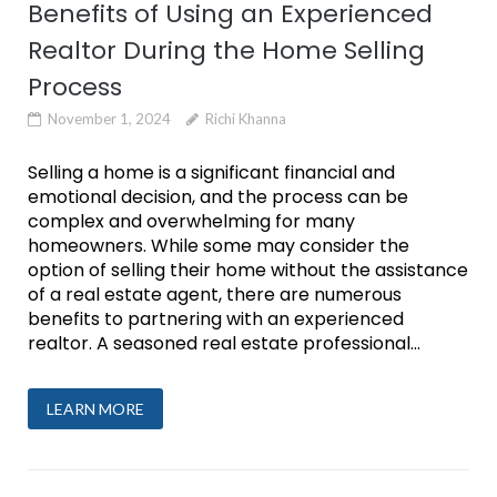
Benefits of Using an Experienced
Realtor During the Home Selling
Process
November 1, 2024
Richi Khanna
Selling a home is a significant financial and
emotional decision, and the process can be
complex and overwhelming for many
homeowners. While some may consider the
option of selling their home without the assistance
of a real estate agent, there are numerous
benefits to partnering with an experienced
realtor. A seasoned real estate professional...
LEARN MORE