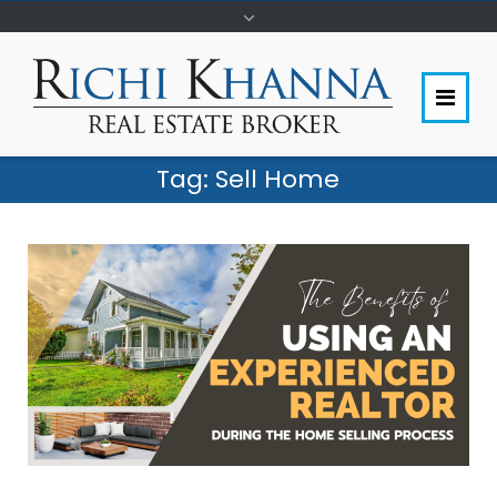
Tag:
Sell Home