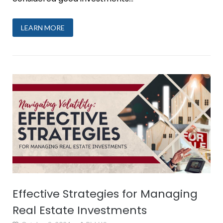
LEARN MORE
Effective Strategies for Managing
Real Estate Investments