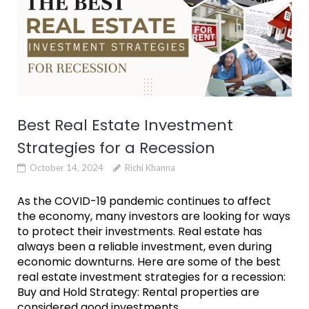
Best Real Estate Investment
Strategies for a Recession
October 14, 2024
Richi Khanna
As the COVID-19 pandemic continues to affect
the economy, many investors are looking for ways
to protect their investments. Real estate has
always been a reliable investment, even during
economic downturns. Here are some of the best
real estate investment strategies for a recession:
Buy and Hold Strategy: Rental properties are
considered good investments...