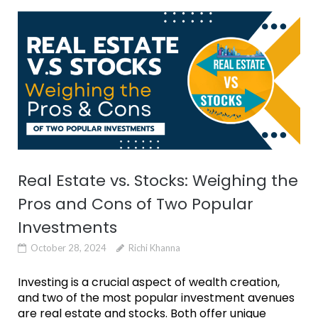
Real Estate vs. Stocks: Weighing the
Pros and Cons of Two Popular
Investments
October 28, 2024
Richi Khanna
Investing is a crucial aspect of wealth creation,
and two of the most popular investment avenues
are real estate and stocks. Both offer unique