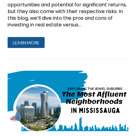
opportunities and potential for significant returns,
but they also come with their respective risks. In
this blog, we’ll dive into the pros and cons of
investing in real estate versus...
LEARN MORE