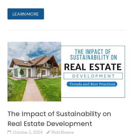
LEARN MORE
The Impact of Sustainability on
Real Estate Development
October 1, 2024
Richi Khanna