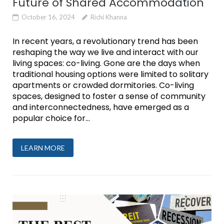
Future of Shared Accommodation
October 16, 2024
Richi Khanna
In recent years, a revolutionary trend has been
reshaping the way we live and interact with our
living spaces: co-living. Gone are the days when
traditional housing options were limited to solitary
apartments or crowded dormitories. Co-living
spaces, designed to foster a sense of community
and interconnectedness, have emerged as a
popular choice for...
LEARN MORE