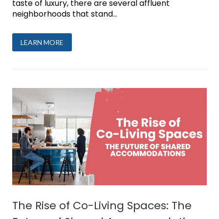
taste of luxury, there are several affluent
neighborhoods that stand...
LEARN MORE
The Rise of Co-Living Spaces: The