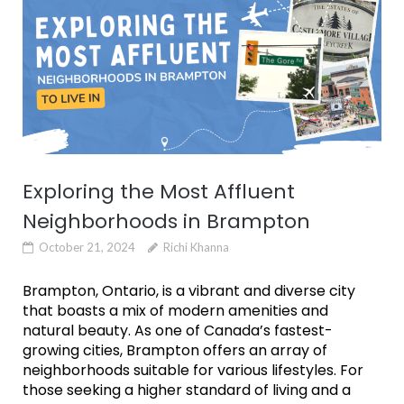
Exploring the Most Affluent
Neighborhoods in Brampton
October 21, 2024
Richi Khanna
Brampton, Ontario, is a vibrant and diverse city
that boasts a mix of modern amenities and
natural beauty. As one of Canada’s fastest-
growing cities, Brampton offers an array of
neighborhoods suitable for various lifestyles. For
those seeking a higher standard of living and a