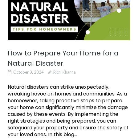
How to Prepare Your Home for a
Natural Disaster
October 3, 2024
Richi Khanna
Natural disasters can strike unexpectedly,
wreaking havoc on homes and communities. As a
homeowner, taking proactive steps to prepare
your home can significantly minimize the damage
caused by these events. By implementing the
right strategies and being prepared, you can
safeguard your property and ensure the safety of
your loved ones. In this blog...