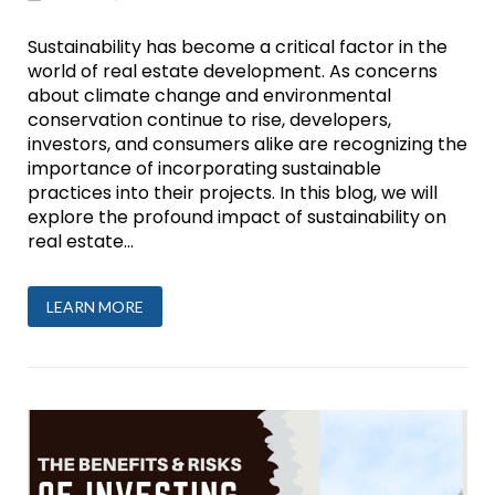
Sustainability has become a critical factor in the
world of real estate development. As concerns
about climate change and environmental
conservation continue to rise, developers,
investors, and consumers alike are recognizing the
importance of incorporating sustainable
practices into their projects. In this blog, we will
explore the profound impact of sustainability on
real estate...
LEARN MORE