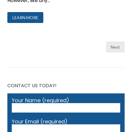
However, like any...
LEARN MORE
Posts
Next
pagination
CONTACT US TODAY!
Your Name (required)
Your Email (required)