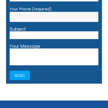
Your Phone (required)
Subject
Your Message