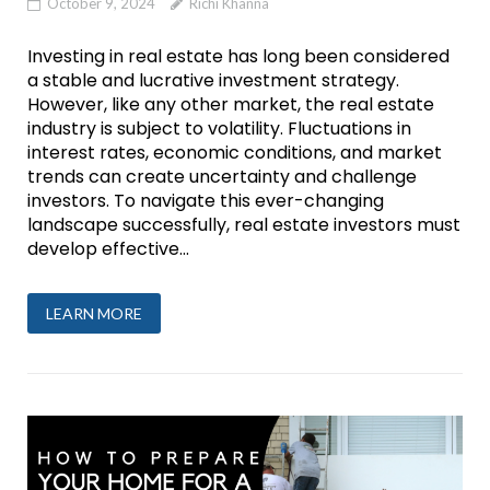
October 9, 2024
Richi Khanna
Investing in real estate has long been considered
a stable and lucrative investment strategy.
However, like any other market, the real estate
industry is subject to volatility. Fluctuations in
interest rates, economic conditions, and market
trends can create uncertainty and challenge
investors. To navigate this ever-changing
landscape successfully, real estate investors must
develop effective...
LEARN MORE