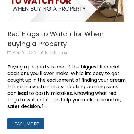
Red Flags to Watch for When
Buying a Property
April 9, 2026
Richi Khanna
Buying a property is one of the biggest financial
decisions you’ll ever make. While it’s easy to get
caught up in the excitement of finding your dream
home or investment, overlooking warning signs
can lead to costly mistakes. Knowing what red
flags to watch for can help you make a smarter,
safer decision. 1....
LEARN MORE