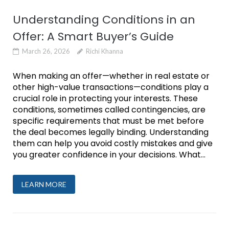
Understanding Conditions in an
Offer: A Smart Buyer’s Guide
March 26, 2026
Richi Khanna
When making an offer—whether in real estate or
other high-value transactions—conditions play a
crucial role in protecting your interests. These
conditions, sometimes called contingencies, are
specific requirements that must be met before
the deal becomes legally binding. Understanding
them can help you avoid costly mistakes and give
you greater confidence in your decisions. What...
LEARN MORE