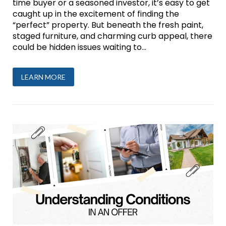
time buyer or a seasoned investor, it’s easy to get
caught up in the excitement of finding the
“perfect” property. But beneath the fresh paint,
staged furniture, and charming curb appeal, there
could be hidden issues waiting to...
LEARN MORE