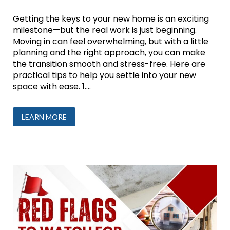
Getting the keys to your new home is an exciting
milestone—but the real work is just beginning.
Moving in can feel overwhelming, but with a little
planning and the right approach, you can make
the transition smooth and stress-free. Here are
practical tips to help you settle into your new
space with ease. 1....
LEARN MORE