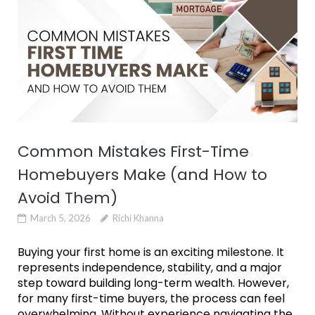
Common Mistakes First-Time
Homebuyers Make (and How to
Avoid Them)
March 5, 2026
Richi Khanna
Buying your first home is an exciting milestone. It
represents independence, stability, and a major
step toward building long-term wealth. However,
for many first-time buyers, the process can feel
overwhelming. Without experience navigating the