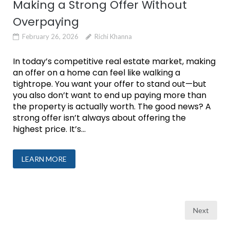
Making a Strong Offer Without
Overpaying
February 26, 2026
Richi Khanna
In today’s competitive real estate market, making
an offer on a home can feel like walking a
tightrope. You want your offer to stand out—but
you also don’t want to end up paying more than
the property is actually worth. The good news? A
strong offer isn’t always about offering the
highest price. It’s...
LEARN MORE
Posts
Next
pagination