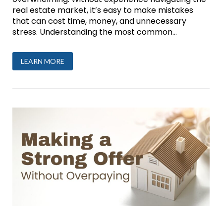
real estate market, it’s easy to make mistakes
that can cost time, money, and unnecessary
stress. Understanding the most common...
LEARN MORE