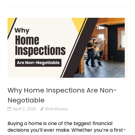
Why Home Inspections Are Non-
Negotiable
April 2, 2026
Richi Khanna
Buying a home is one of the biggest financial
decisions you’ll ever make. Whether you’re a first-