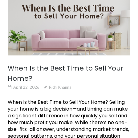
When Is the Best Time to Sell Your
Home?
April 22, 2026
Richi Khanna
When Is the Best Time to Sell Your Home? Selling
your home is a big decision—and timing can make
a significant difference in how quickly you sell and
how much profit you make. While there’s no one-
size-fits-all answer, understanding market trends,
seasonal patterns, and your personal situation