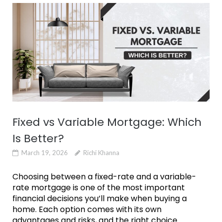
Fixed vs Variable Mortgage: Which
Is Better?
March 19, 2026
Richi Khanna
Choosing between a fixed-rate and a variable-
rate mortgage is one of the most important
financial decisions you’ll make when buying a
home. Each option comes with its own
advantages and risks, and the right choice