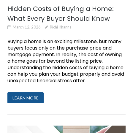
Hidden Costs of Buying a Home:
What Every Buyer Should Know
March 12, 2026
Richi Khanna
Buying a home is an exciting milestone, but many
buyers focus only on the purchase price and
mortgage payment. In reality, the cost of owning
a home goes far beyond the listing price.
Understanding the hidden costs of buying a home
can help you plan your budget properly and avoid
unexpected financial stress after...
LEARN MORE