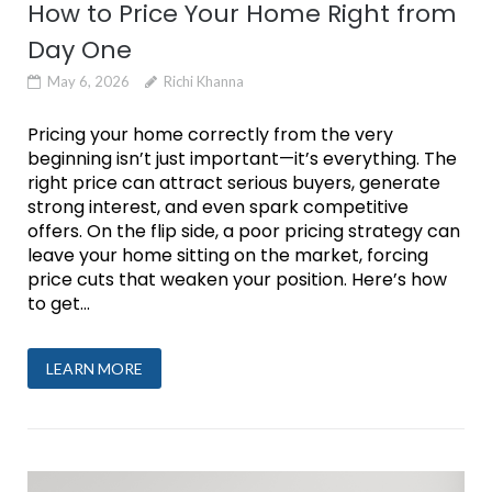
How to Price Your Home Right from
Day One
May 6, 2026
Richi Khanna
Pricing your home correctly from the very
beginning isn’t just important—it’s everything. The
right price can attract serious buyers, generate
strong interest, and even spark competitive
offers. On the flip side, a poor pricing strategy can
leave your home sitting on the market, forcing
price cuts that weaken your position. Here’s how
to get...
LEARN MORE