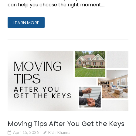
can help you choose the right moment....
LEARN MORE
Moving Tips After You Get the Keys
April 15, 2026
Richi Khanna