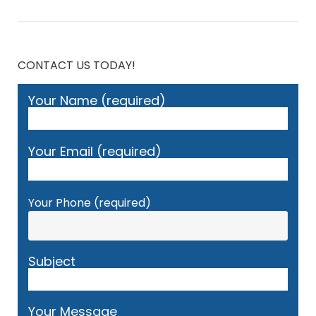
CONTACT US TODAY!
Your Name (required)
Your Email (required)
Your Phone (required)
Subject
Your Message