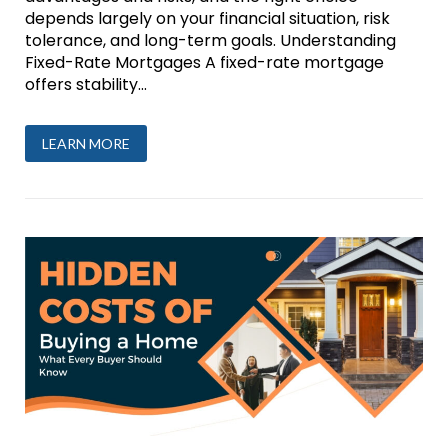
depends largely on your financial situation, risk
tolerance, and long-term goals. Understanding
Fixed-Rate Mortgages A fixed-rate mortgage
offers stability...
LEARN MORE