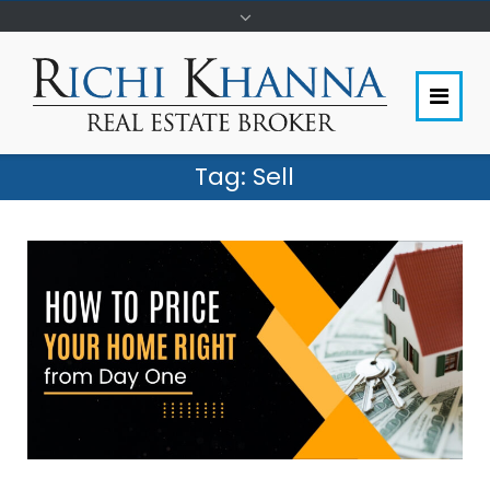
Tag:
Sell