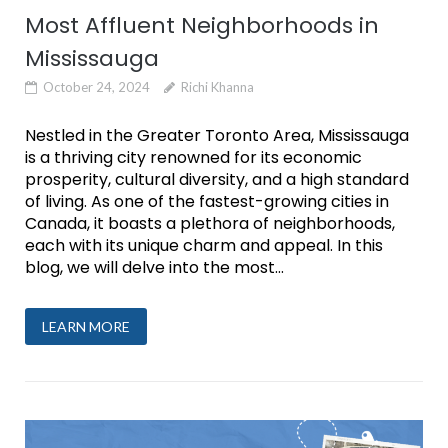
Most Affluent Neighborhoods in
Mississauga
October 24, 2024
Richi Khanna
Nestled in the Greater Toronto Area, Mississauga
is a thriving city renowned for its economic
prosperity, cultural diversity, and a high standard
of living. As one of the fastest-growing cities in
Canada, it boasts a plethora of neighborhoods,
each with its unique charm and appeal. In this
blog, we will delve into the most...
LEARN MORE