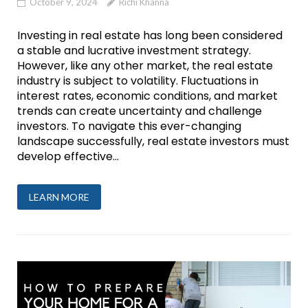
October 9, 2024
Richi Khanna
Investing in real estate has long been considered
a stable and lucrative investment strategy.
However, like any other market, the real estate
industry is subject to volatility. Fluctuations in
interest rates, economic conditions, and market
trends can create uncertainty and challenge
investors. To navigate this ever-changing
landscape successfully, real estate investors must
develop effective...
LEARN MORE