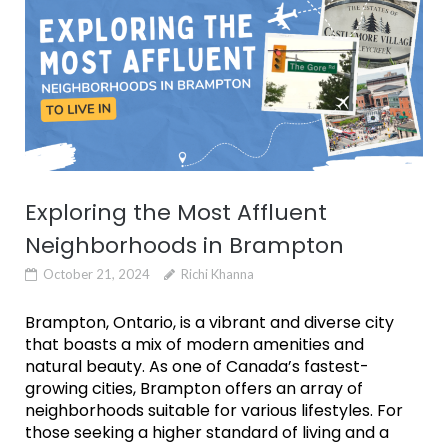
Exploring the Most Affluent
Neighborhoods in Brampton
October 21, 2024
Richi Khanna
Brampton, Ontario, is a vibrant and diverse city
that boasts a mix of modern amenities and
natural beauty. As one of Canada’s fastest-
growing cities, Brampton offers an array of
neighborhoods suitable for various lifestyles. For
those seeking a higher standard of living and a