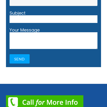
Subject
Your Message