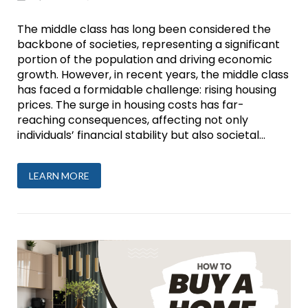
The middle class has long been considered the
backbone of societies, representing a significant
portion of the population and driving economic
growth. However, in recent years, the middle class
has faced a formidable challenge: rising housing
prices. The surge in housing costs has far-
reaching consequences, affecting not only
individuals’ financial stability but also societal...
LEARN MORE