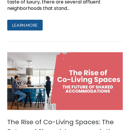
taste of luxury, there are several affluent
neighborhoods that stand...
LEARN MORE
The Rise of Co-Living Spaces: The