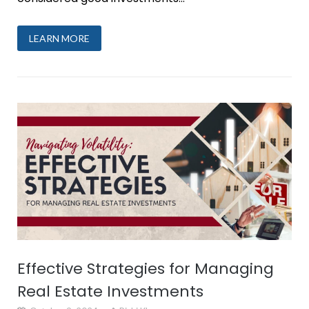
LEARN MORE
Effective Strategies for Managing
Real Estate Investments