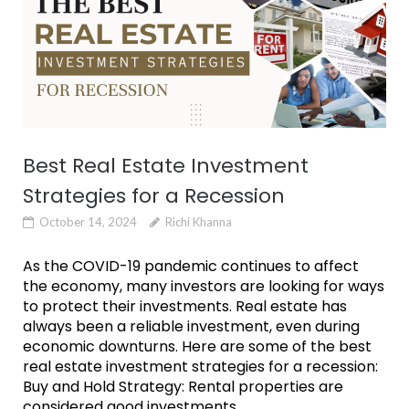
Best Real Estate Investment
Strategies for a Recession
October 14, 2024
Richi Khanna
As the COVID-19 pandemic continues to affect
the economy, many investors are looking for ways
to protect their investments. Real estate has
always been a reliable investment, even during
economic downturns. Here are some of the best
real estate investment strategies for a recession:
Buy and Hold Strategy: Rental properties are
considered good investments...