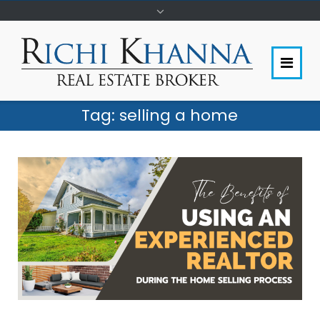
Tag:
selling a home