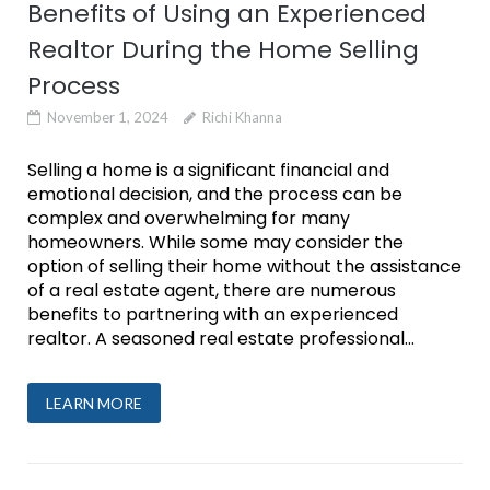
Benefits of Using an Experienced
Realtor During the Home Selling
Process
November 1, 2024
Richi Khanna
Selling a home is a significant financial and
emotional decision, and the process can be
complex and overwhelming for many
homeowners. While some may consider the
option of selling their home without the assistance
of a real estate agent, there are numerous
benefits to partnering with an experienced
realtor. A seasoned real estate professional...
LEARN MORE