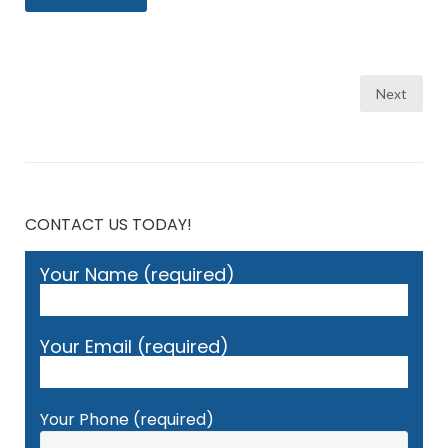
Posts
Next
pagination
CONTACT US TODAY!
Your Name (required)
Your Email (required)
Your Phone (required)