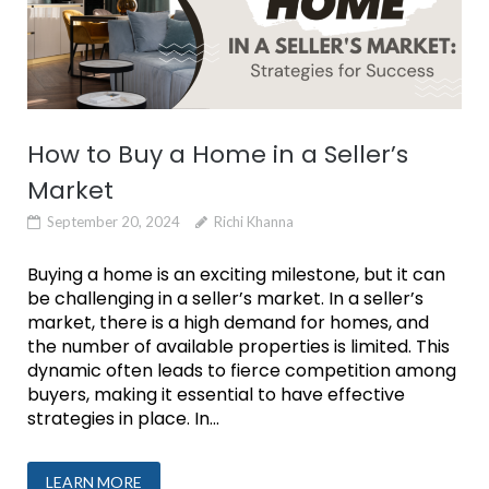
How to Buy a Home in a Seller’s
Market
September 20, 2024
Richi Khanna
Buying a home is an exciting milestone, but it can
be challenging in a seller’s market. In a seller’s
market, there is a high demand for homes, and
the number of available properties is limited. This
dynamic often leads to fierce competition among
buyers, making it essential to have effective
strategies in place. In...
LEARN MORE