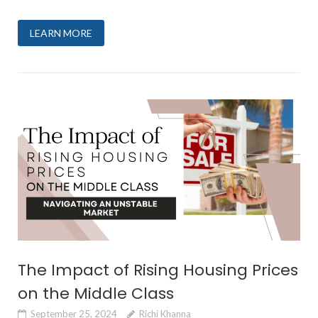
LEARN MORE
The Impact of Rising Housing Prices
on the Middle Class
September 25, 2024
Richi Khanna