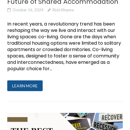
Future of Shared Accommodation
October 16, 2024
Richi Khanna
In recent years, a revolutionary trend has been
reshaping the way we live and interact with our
living spaces: co-living. Gone are the days when
traditional housing options were limited to solitary
apartments or crowded dormitories. Co-living
spaces, designed to foster a sense of community
and interconnectedness, have emerged as a
popular choice for...
LEARN MORE