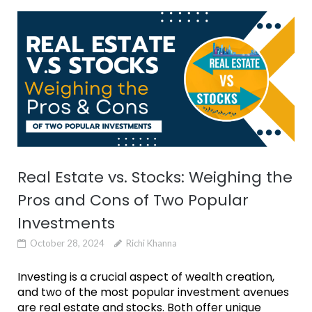
Real Estate vs. Stocks: Weighing the
Pros and Cons of Two Popular
Investments
October 28, 2024
Richi Khanna
Investing is a crucial aspect of wealth creation,
and two of the most popular investment avenues
are real estate and stocks. Both offer unique