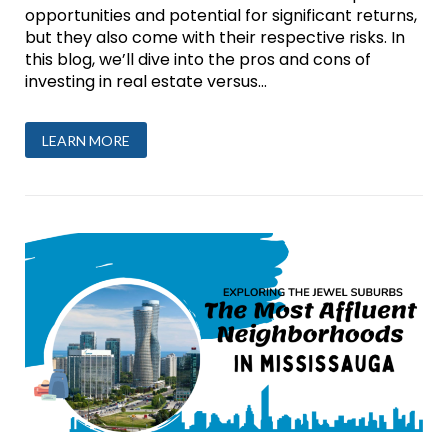
opportunities and potential for significant returns,
but they also come with their respective risks. In
this blog, we’ll dive into the pros and cons of
investing in real estate versus...
LEARN MORE