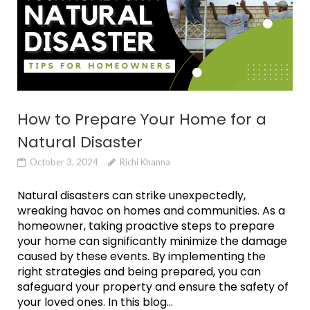
How to Prepare Your Home for a
Natural Disaster
October 3, 2024
Richi Khanna
Natural disasters can strike unexpectedly,
wreaking havoc on homes and communities. As a
homeowner, taking proactive steps to prepare
your home can significantly minimize the damage
caused by these events. By implementing the
right strategies and being prepared, you can
safeguard your property and ensure the safety of
your loved ones. In this blog...