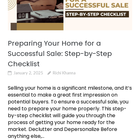
Preparing Your Home for a
Successful Sale: Step-by-Step
Checklist
January 2, 2025
Richi Khanna
Selling your home is a significant milestone, and it’s
essential to make a great first impression on
potential buyers. To ensure a successful sale, you
need to prepare your home properly. This step-
by-step checklist will guide you through the
process of getting your home ready for the
market. Declutter and Depersonalize Before
anything else,...