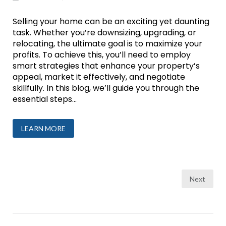
Selling your home can be an exciting yet daunting
task. Whether you’re downsizing, upgrading, or
relocating, the ultimate goal is to maximize your
profits. To achieve this, you’ll need to employ
smart strategies that enhance your property’s
appeal, market it effectively, and negotiate
skillfully. In this blog, we’ll guide you through the
essential steps...
LEARN MORE
Posts
Next
pagination