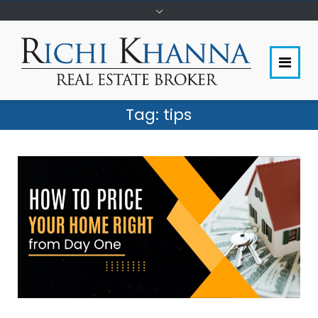
Tag:
tips