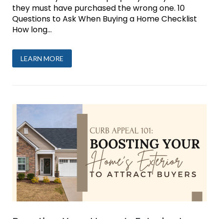
they must have purchased the wrong one. 10
Questions to Ask When Buying a Home Checklist
How long...
LEARN MORE