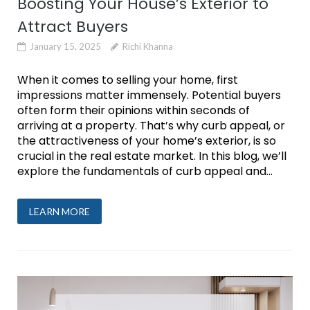
Boosting Your House’s Exterior to
Attract Buyers
January 15, 2025
Richi Khanna
When it comes to selling your home, first
impressions matter immensely. Potential buyers
often form their opinions within seconds of
arriving at a property. That’s why curb appeal, or
the attractiveness of your home’s exterior, is so
crucial in the real estate market. In this blog, we’ll
explore the fundamentals of curb appeal and...
LEARN MORE