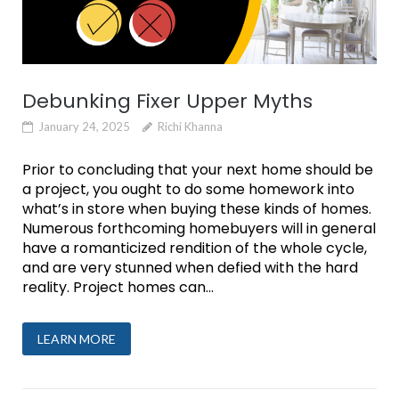
Debunking Fixer Upper Myths
January 24, 2025
Richi Khanna
Prior to concluding that your next home should be
a project, you ought to do some homework into
what’s in store when buying these kinds of homes.
Numerous forthcoming homebuyers will in general
have a romanticized rendition of the whole cycle,
and are very stunned when defied with the hard
reality. Project homes can...
LEARN MORE