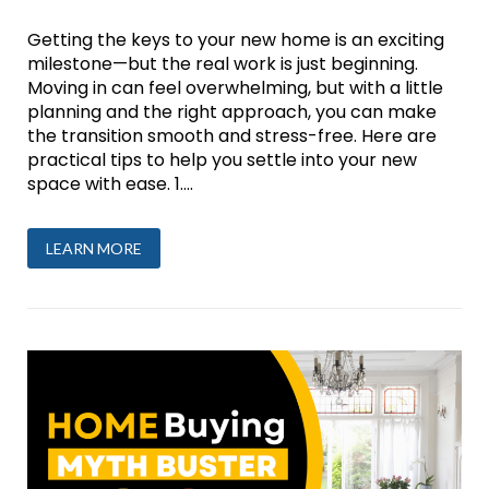
Getting the keys to your new home is an exciting
milestone—but the real work is just beginning.
Moving in can feel overwhelming, but with a little
planning and the right approach, you can make
the transition smooth and stress-free. Here are
practical tips to help you settle into your new
space with ease. 1....
LEARN MORE