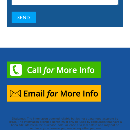
Disclaimer: The information deemed reliable but it’s not guaranteed accurate by
TREB. The information provided herein must only be used by consumers that have a
bona fide interest in the purchase, sale, or lease of a real estate and may not be
used for any commercial purpose or any other purpose.