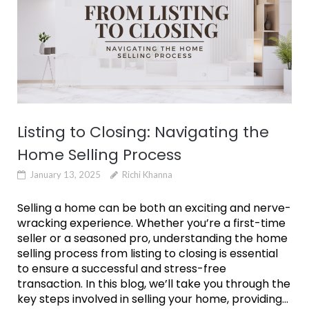
Listing to Closing: Navigating the
Home Selling Process
January 13, 2025
Richi Khanna
Selling a home can be both an exciting and nerve-
wracking experience. Whether you’re a first-time
seller or a seasoned pro, understanding the home
selling process from listing to closing is essential
to ensure a successful and stress-free
transaction. In this blog, we’ll take you through the
key steps involved in selling your home, providing...