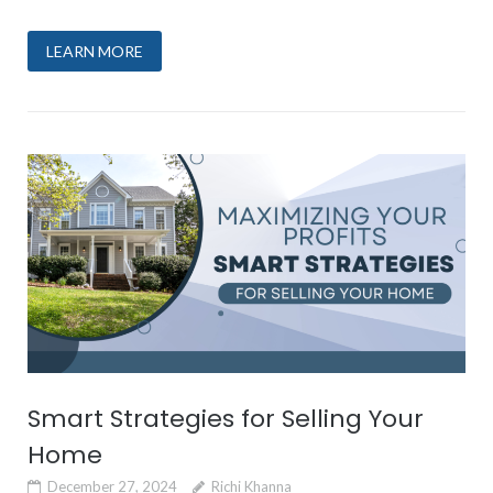
LEARN MORE
Smart Strategies for Selling Your
Home
December 27, 2024
Richi Khanna