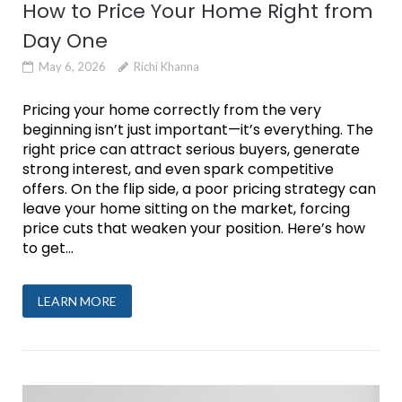
How to Price Your Home Right from
Day One
May 6, 2026
Richi Khanna
Pricing your home correctly from the very
beginning isn’t just important—it’s everything. The
right price can attract serious buyers, generate
strong interest, and even spark competitive
offers. On the flip side, a poor pricing strategy can
leave your home sitting on the market, forcing
price cuts that weaken your position. Here’s how
to get...
LEARN MORE