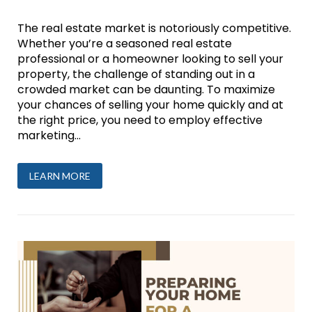
The real estate market is notoriously competitive.
Whether you’re a seasoned real estate
professional or a homeowner looking to sell your
property, the challenge of standing out in a
crowded market can be daunting. To maximize
your chances of selling your home quickly and at
the right price, you need to employ effective
marketing...
LEARN MORE