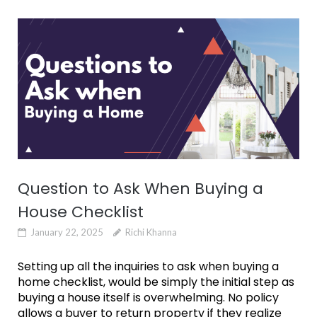
Question to Ask When Buying a
House Checklist
January 22, 2025
Richi Khanna
Setting up all the inquiries to ask when buying a
home checklist, would be simply the initial step as
buying a house itself is overwhelming. No policy
allows a buyer to return property if they realize