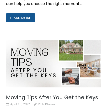
can help you choose the right moment....
LEARN MORE
Moving Tips After You Get the Keys
April 15, 2026
Richi Khanna