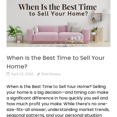
When Is the Best Time to Sell Your
Home?
April 22, 2026
Richi Khanna
When Is the Best Time to Sell Your Home? Selling
your home is a big decision—and timing can make
a significant difference in how quickly you sell and
how much profit you make. While there’s no one-
size-fits-all answer, understanding market trends,
seasonal patterns, and your personal situation