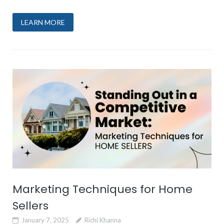
LEARN MORE
Marketing Techniques for Home
Sellers
January 7, 2025
Richi Khanna