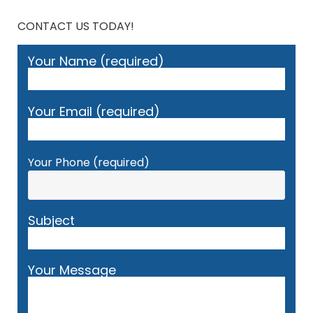
CONTACT US TODAY!
Your Name (required)
Your Email (required)
Your Phone (required)
Subject
Your Message