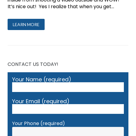
It’s nice out! Yes I realize that when you get...
LEARN MORE
CONTACT US TODAY!
Your Name (required)
Your Email (required)
Your Phone (required)