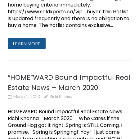
home buying criteria immediately.
https://www.soldxperts.ca/vip_buyer This Hotlist
is updated frequently and there is no obligation to
buy a home. The hotlist contains exclusive...
LEARN MORE
“HOME”WARD Bound Impactful Real
Estate News – March 2020
March 1, 2020
Richi Khanna
HOMEWARD Bound Impactful Real Estate News
Richi Khanna March 2020 Who Cares if the
Ground Hog got it right, Spring is STILL Coming. I
promise. Spring is Springing! Yay! I just came
inside from shooting a video outside and WOW!