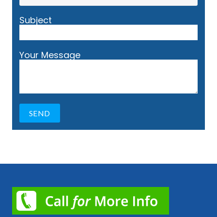
Subject
Your Message