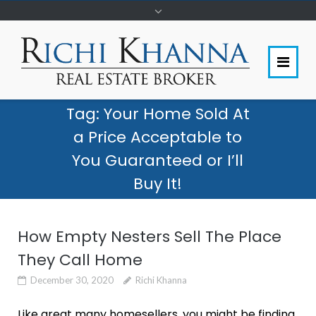
Tag:
Your Home Sold At
a Price Acceptable to
You Guaranteed or I’ll
Buy It!
How Empty Nesters Sell The Place
They Call Home
December 30, 2020
Richi Khanna
Like great many homesellers, you might be finding