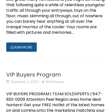
that following quite a while of relentless youngster
traffic all through your entryways, toys on the
floor, music skimming all through, out of nowhere
you can barely hear anything at all over the
tranquil murmur of the cooler. Your rooms are
filled with pictures and memories...
LEARN MORE
VIP Buyers Program
December 2, 2020
Richi Khanna
VIP BUYERS PROGRAM | TEAM SOLDXPERTS | 647-
933-0009 Attention Peel Region area home deal
hunters! Get your FREE Hotlist of the latest homes
on and coming onto the marketing matching your