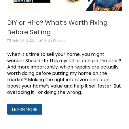
DIY or Hire? What’s Worth Fixing
Before Selling
July 14, 2025
Richi Khanna
When it’s time to sell your home, you might
wonder:Should I fix this myself or bring in the pros?
And more importantly, which repairs are actually
worth doing before putting my home on the
market? Making the right improvements can
boost your home’s value and help it sell faster. But
overdoing it—or doing the wrong...
LEARN MORE