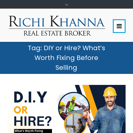
Tag:
DIY or Hire? What’s
Worth Fixing Before
Selling