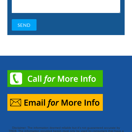
Disclaimer: The information deemed reliable but it’s not guaranteed accurate by
TREB. The information provided herein must only be used by consumers that have a