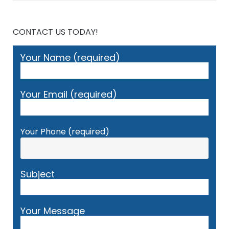
CONTACT US TODAY!
Your Name (required)
Your Email (required)
Your Phone (required)
Subject
Your Message