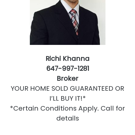
Richi Khanna
647-997-1281
Broker
YOUR HOME SOLD GUARANTEED OR
I’LL BUY IT!*
*Certain Conditions Apply. Call for
details