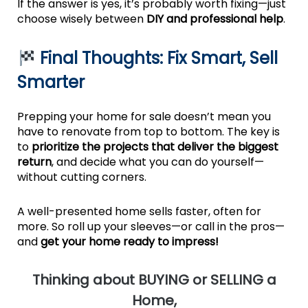
If the answer is yes, it’s probably worth fixing—just
choose wisely between
DIY and professional help
.
Final Thoughts: Fix Smart, Sell
Smarter
Prepping your home for sale doesn’t mean you
have to renovate from top to bottom. The key is
to
prioritize the projects that deliver the biggest
return
, and decide what you can do yourself—
without cutting corners.
A well-presented home sells faster, often for
more. So roll up your sleeves—or call in the pros—
and
get your home ready to impress!
T
hinking about BUYING or SELLING a
Home,