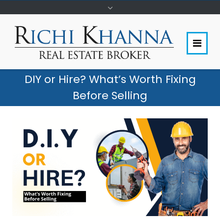
DIY or Hire? What’s Worth Fixing
Before Selling