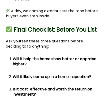
A tidy, welcoming exterior sets the tone before
buyers even step inside.
Final Checklist: Before You List
Ask yourself these three questions before
deciding to fix anything:
Will it help the home show better or appraise
higher?
Will it likely come up in a home inspection?
Is it cost-effective and worth the return on
investment?