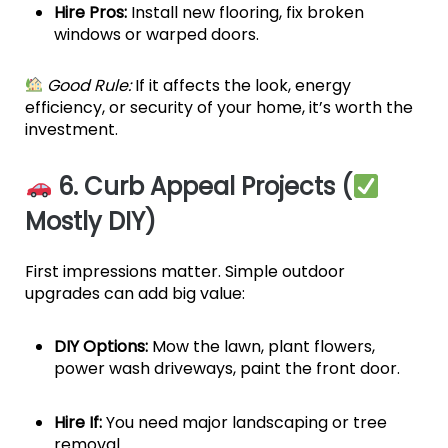
Hire Pros:
Install new flooring, fix broken
windows or warped doors.
Good Rule:
If it affects the look, energy
efficiency, or security of your home, it’s worth the
investment.
6. Curb Appeal Projects (
Mostly DIY)
First impressions matter. Simple outdoor
upgrades can add big value:
DIY Options:
Mow the lawn, plant flowers,
power wash driveways, paint the front door.
Hire If:
You need major landscaping or tree
removal.