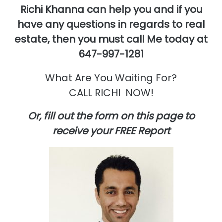
Richi Khanna can help you and if you
have any questions in regards to real
estate,
then you must call Me today at
647-997-1281
What Are You Waiting For?
CALL RICHI NOW!
Or, fill out the form on this page to
receive your FREE Report