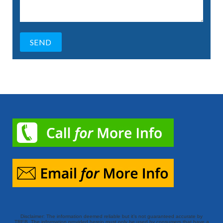
Disclaimer: The information deemed reliable but it’s not guaranteed accurate by
TREB. The information provided herein must only be used by consumers that have a