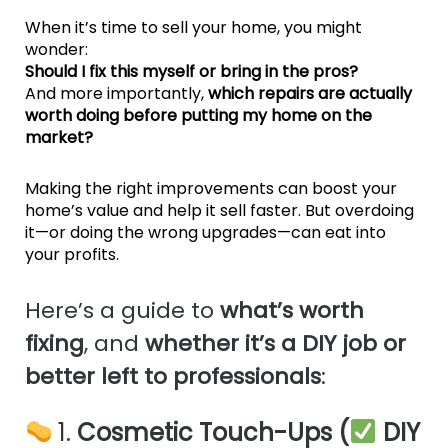
When it’s time to sell your home, you might
wonder:
Should I fix this myself or bring in the pros?
And more importantly,
which repairs are actually
worth doing before putting my home on the
market?
Making the right improvements can boost your
home’s value and help it sell faster. But overdoing
it—or doing the wrong upgrades—can eat into
your profits.
Here’s a guide to
what’s worth
fixing
, and
whether it’s a DIY job or
better left to professionals
:
1.
Cosmetic Touch-Ups (
DIY