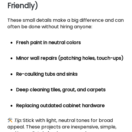
Friendly)
These small details make a big difference and can
often be done without hiring anyone:
Fresh paint in neutral colors
Minor wall repairs (patching holes, touch-ups)
Re-caulking tubs and sinks
Deep cleaning tiles, grout, and carpets
Replacing outdated cabinet hardware
Tip:
Stick with light, neutral tones for broad
appeal. These projects are inexpensive, simple,