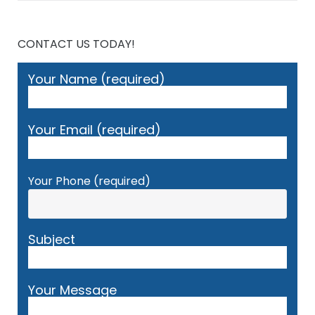
CONTACT US TODAY!
Your Name (required)
Your Email (required)
Your Phone (required)
Subject
Your Message