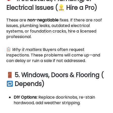
Electrical Issues (
Hire a Pro)
These are
non-negotiable
fixes. If there are roof
issues, plumbing leaks, outdated electrical
systems, or foundation cracks, hire a licensed
professional.
Why it matters:
Buyers often request
inspections. These problems will come up—and
can delay or ruin a sale if not addressed.
5. Windows, Doors & Flooring (
Depends)
DIY Options:
Replace doorknobs, re-stain
hardwood, add weather stripping.