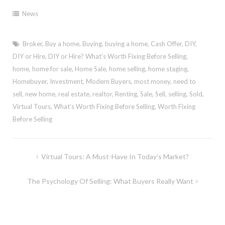
News
Broker
,
Buy a home
,
Buying
,
buying a home
,
Cash Offer
,
DIY
,
DIY or Hire
,
DIY or Hire? What’s Worth Fixing Before Selling
,
home
,
home for sale
,
Home Sale
,
home selling
,
home staging
,
Homebuyer
,
Investment
,
Modern Buyers
,
most money
,
need to
sell
,
new home
,
real estate
,
realtor
,
Renting
,
Sale
,
Sell
,
selling
,
Sold
,
Virtual Tours
,
What’s Worth Fixing Before Selling
,
Worth Fixing
Before Selling
Post
Virtual Tours: A Must-Have In Today’s Market?
navigation
The Psychology Of Selling: What Buyers Really Want