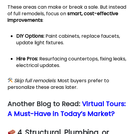
These areas can make or break a sale. But instead
of full remodels, focus on
smart, cost-effective
improvements
:
DIY Options:
Paint cabinets, replace faucets,
update light fixtures.
Hire Pros:
Resurfacing countertops, fixing leaks,
electrical updates.
Skip full remodels
. Most buyers prefer to
personalize these areas later.
Another Blog to Read:
Virtual Tours:
A Must-Have in Today’s Market?
4. Structural, Plumbing, or