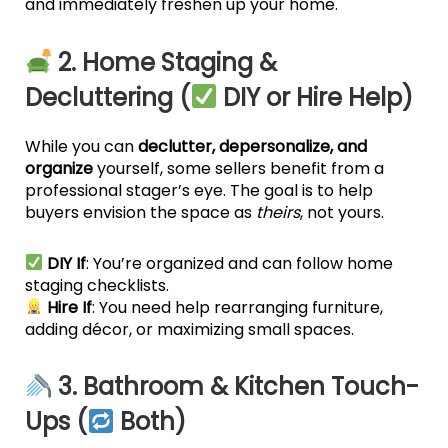
and immediately freshen up your home.
2. Home Staging &
Decluttering (
DIY or Hire Help)
While you can
declutter, depersonalize, and
organize
yourself, some sellers benefit from a
professional stager’s eye. The goal is to help
buyers envision the space as
theirs
, not yours.
DIY If
: You’re organized and can follow home
staging checklists.
Hire If
: You need help rearranging furniture,
adding décor, or maximizing small spaces.
3. Bathroom & Kitchen Touch-
Ups (
Both)