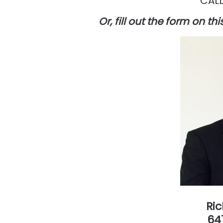
CALL
Or, fill out the form on t
Ri
64