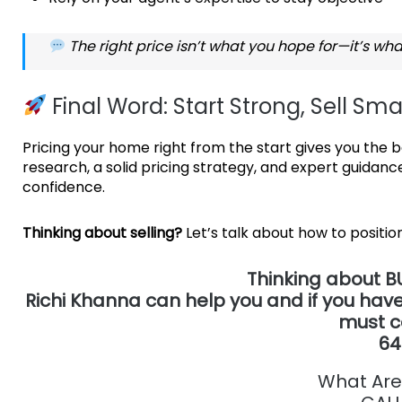
The right price isn’t what you hope for—it’s wha
Final Word: Start Strong, Sell Sma
Pricing your home right from the start gives you the be
research, a solid pricing strategy, and expert guidance
confidence.
Thinking about selling?
Let’s talk about how to posit
T
hinking about B
Richi Khanna can help you and if you have
must c
64
What Are