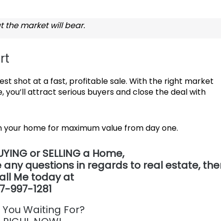
t the market will bear.
rt
st shot at a fast, profitable sale. With the right market
, you’ll attract serious buyers and close the deal with
ion your home for maximum value from day one.
UYING or SELLING a Home,
 any questions in regards to real estate,
the
all Me today at
7-997-1281
 You Waiting For?