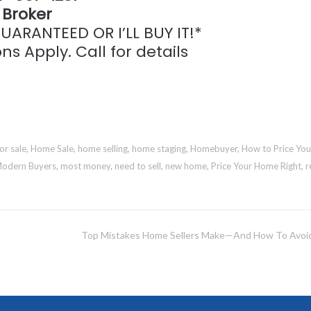
Broker
ARANTEED OR I’LL BUY IT!*
ns Apply. Call for details
or sale
,
Home Sale
,
home selling
,
home staging
,
Homebuyer
,
How to Price You
odern Buyers
,
most money
,
need to sell
,
new home
,
Price Your Home Right
,
r
Top Mistakes Home Sellers Make—And How To Avo