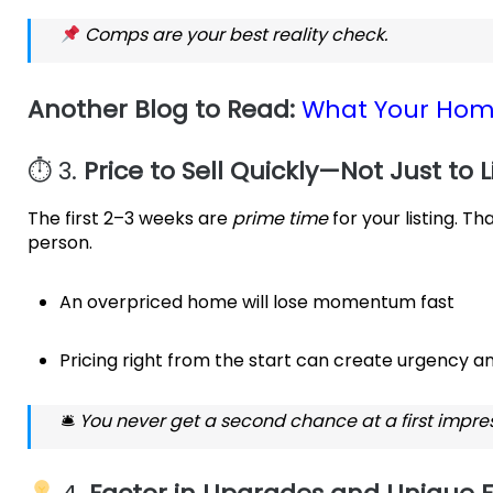
Comps are your best reality check.
Another Blog to Read:
What Your Hom
⏱ 3.
Price to Sell Quickly—Not Just to L
The first 2–3 weeks are
prime time
for your listing. T
person.
An overpriced home will lose momentum fast
Pricing right from the start can create urgency an
🛎
You never get a second chance at a first impres