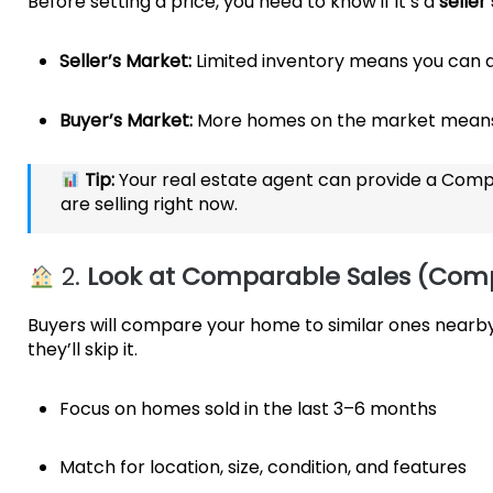
Before setting a price, you need to know if it’s a
seller
Seller’s Market:
Limited inventory means you can ai
Buyer’s Market:
More homes on the market means 
Tip:
Your real estate agent can provide a Comp
are selling right now.
2.
Look at Comparable Sales (Com
Buyers will compare your home to similar ones nearby.
they’ll skip it.
Focus on homes sold in the last 3–6 months
Match for location, size, condition, and features