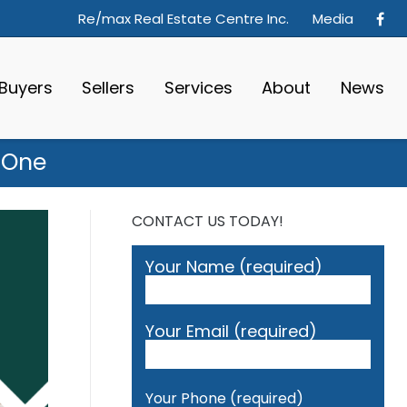
Re/max Real Estate Centre Inc.
Media
Buyers
Sellers
Services
About
News
 One
CONTACT US TODAY!
Your Name (required)
Your Email (required)
Your Phone (required)