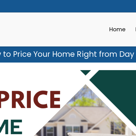
Home
 to Price Your Home Right from Day