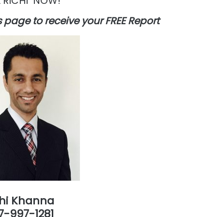
 RICHI NOW!
his page to receive your FREE Report
chi Khanna
7-997-1281