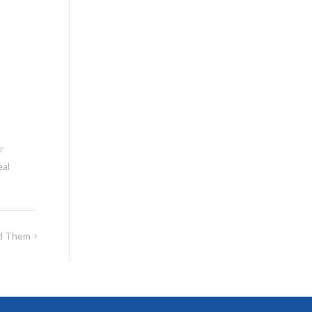
r
eal
id Them