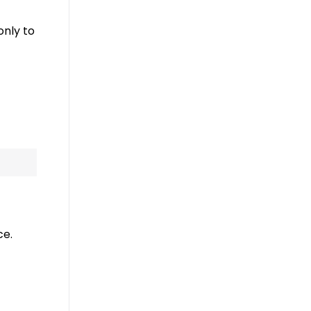
only to
ce.