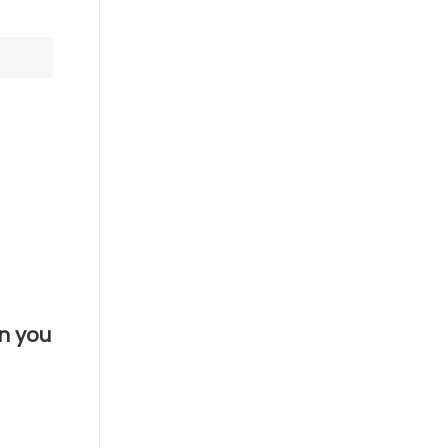
n you