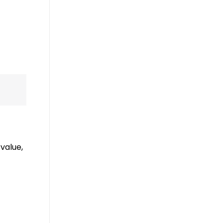
value,