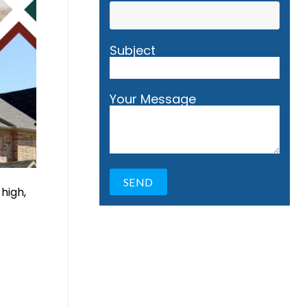
Subject
Your Message
 high,