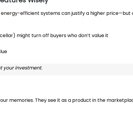
eatures Wisely
energy-efficient systems can justify a higher price—but 
 cellar) might turn off buyers who don’t value it
alue
t your investment.
 your memories. They see it as a product in the marketpla