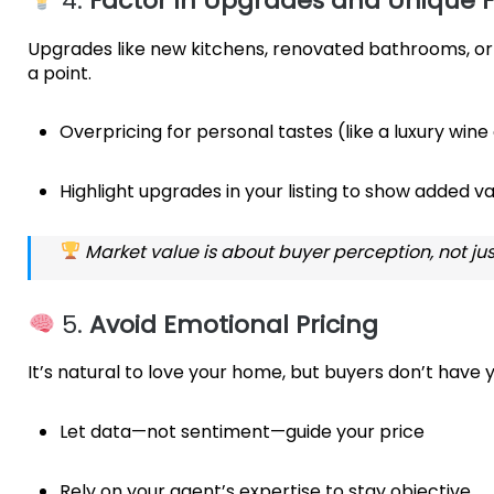
4.
Factor in Upgrades and Unique F
Upgrades like new kitchens, renovated bathrooms, or 
a point.
Overpricing for personal tastes (like a luxury wine
Highlight upgrades in your listing to show added v
Market value is about buyer perception, not jus
5.
Avoid Emotional Pricing
It’s natural to love your home, but buyers don’t have
Let data—not sentiment—guide your price
Rely on your agent’s expertise to stay objective