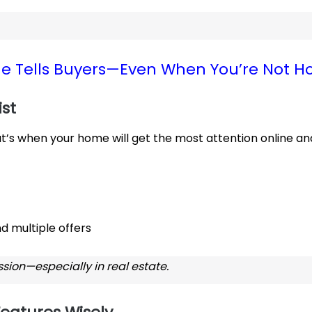
e Tells Buyers—Even When You’re Not 
ist
hat’s when your home will get the most attention online an
d multiple offers
sion—especially in real estate.