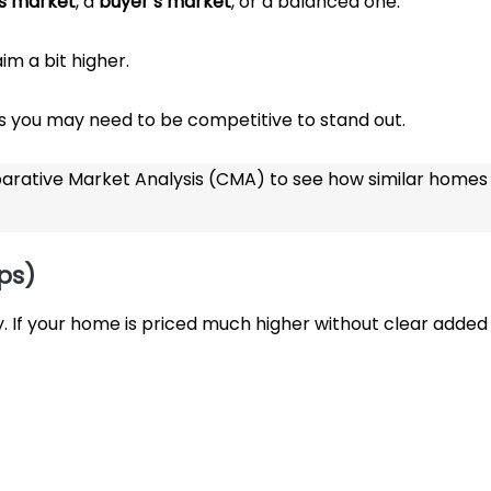
’s market
, a
buyer’s market
, or a balanced one.
m a bit higher.
you may need to be competitive to stand out.
arative Market Analysis (CMA) to see how similar homes
ps)
 If your home is priced much higher without clear added 