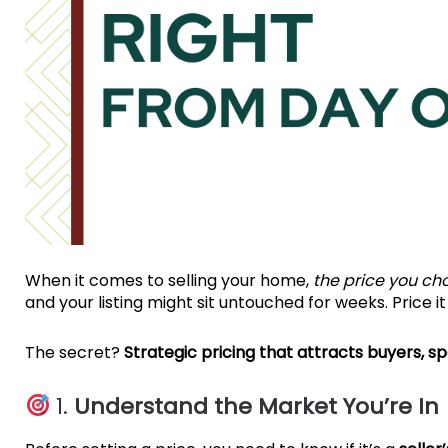
When it comes to selling your home,
the price you ch
and your listing might sit untouched for weeks. Price i
The secret?
Strategic pricing that attracts buyers, sp
1.
Understand the Market You’re In