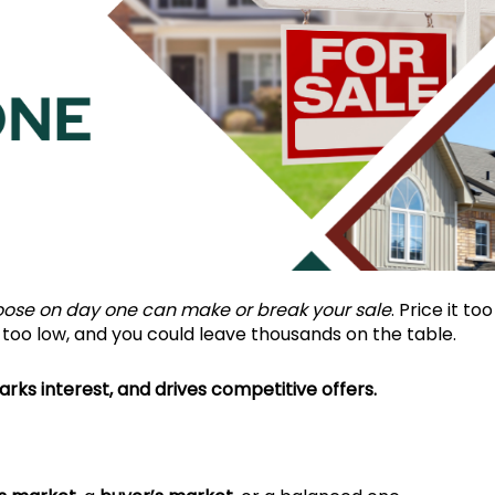
oose on day one can make or break your sale
. Price it too
t too low, and you could leave thousands on the table.
arks interest, and drives competitive offers.