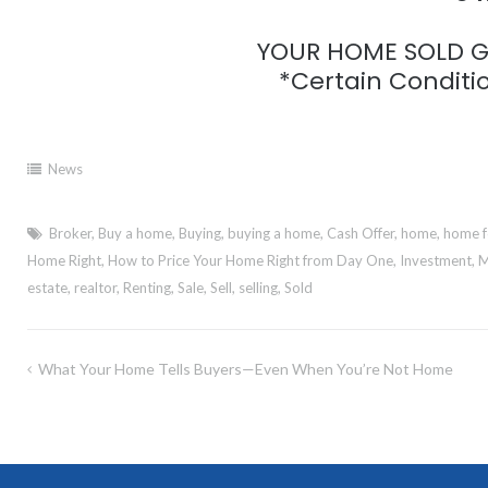
YOUR HOME SOLD GU
*Certain Conditio
News
Broker
,
Buy a home
,
Buying
,
buying a home
,
Cash Offer
,
home
,
home f
Home Right
,
How to Price Your Home Right from Day One
,
Investment
,
M
estate
,
realtor
,
Renting
,
Sale
,
Sell
,
selling
,
Sold
Post
What Your Home Tells Buyers—Even When You’re Not Home
navigation