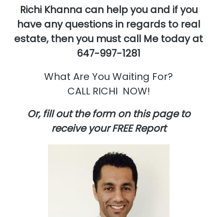
Richi Khanna can help you and if you
have any questions in regards to real
estate,
then you must call Me today at
647-997-1281
What Are You Waiting For?
CALL RICHI NOW!
Or, fill out the form on this page to
receive your FREE Report