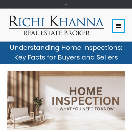
Understanding Home Inspections:
Key Facts for Buyers and Sellers