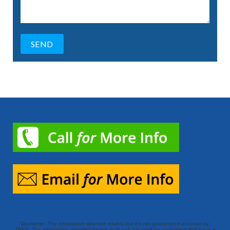
Disclaimer: The information deemed reliable but it’s not guaranteed accurate by
TREB. The information provided herein must only be used by consumers that have a