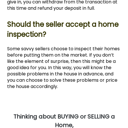
give in, you can withdraw from the transaction at
this time and refund your deposit in full.
Should the seller accept a home
inspection?
Some savvy sellers choose to inspect their homes
before putting them on the market. If you don’t
like the element of surprise, then this might be a
good idea for you. In this way, you will know the
possible problems in the house in advance, and
you can choose to solve these problems or price
the house accordingly.
T
hinking about BUYING or SELLING a
Home,