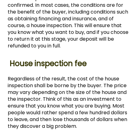
confirmed. In most cases, the conditions are for
the benefit of the buyer, including conditions such
as obtaining financing and insurance, and of
course, a house inspection. This will ensure that
you know what you want to buy, and if you choose
to return it at this stage, your deposit will be
refunded to you in full.
House inspection fee
Regardless of the result, the cost of the house
inspection shall be borne by the buyer. The price
may vary depending on the size of the house and
the inspector. Think of this as an investment to
ensure that you know what you are buying. Most
people would rather spend a few hundred dollars
to leave, and then lose thousands of dollars when
they discover a big problem.