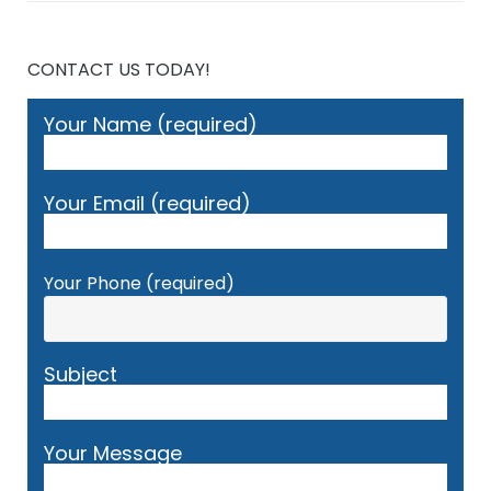
CONTACT US TODAY!
Your Name (required)
Your Email (required)
Your Phone (required)
Subject
Your Message