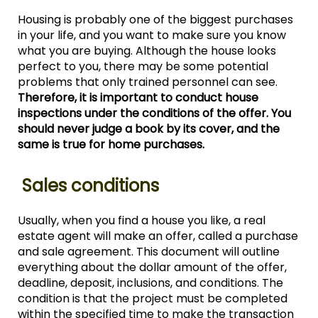
Housing is probably one of the biggest purchases
in your life, and you want to make sure you know
what you are buying. Although the house looks
perfect to you, there may be some potential
problems that only trained personnel can see.
Therefore, it is important to conduct house
inspections under the conditions of the offer. You
should never judge a book by its cover, and the
same is true for home purchases.
Sales conditions
Usually, when you find a house you like, a real
estate agent will make an offer, called a purchase
and sale agreement. This document will outline
everything about the dollar amount of the offer,
deadline, deposit, inclusions, and conditions. The
condition is that the project must be completed
within the specified time to make the transaction