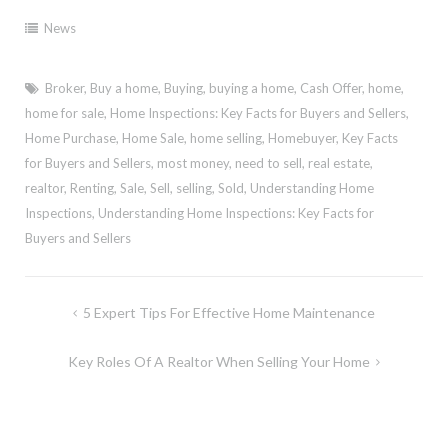
News
Broker
,
Buy a home
,
Buying
,
buying a home
,
Cash Offer
,
home
,
home for sale
,
Home Inspections: Key Facts for Buyers and Sellers
,
Home Purchase
,
Home Sale
,
home selling
,
Homebuyer
,
Key Facts
for Buyers and Sellers
,
most money
,
need to sell
,
real estate
,
realtor
,
Renting
,
Sale
,
Sell
,
selling
,
Sold
,
Understanding Home
Inspections
,
Understanding Home Inspections: Key Facts for
Buyers and Sellers
Post
5 Expert Tips For Effective Home Maintenance
navigation
Key Roles Of A Realtor When Selling Your Home