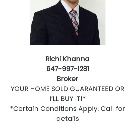
Richi Khanna
647-997-1281
Broker
YOUR HOME SOLD GUARANTEED OR
I’LL BUY IT!*
*Certain Conditions Apply. Call for
details