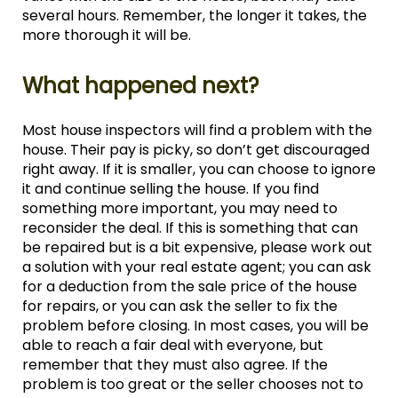
several hours. Remember, the longer it takes, the
more thorough it will be.
What happened next?
Most house inspectors will find a problem with the
house. Their pay is picky, so don’t get discouraged
right away. If it is smaller, you can choose to ignore
it and continue selling the house. If you find
something more important, you may need to
reconsider the deal. If this is something that can
be repaired but is a bit expensive, please work out
a solution with your real estate agent; you can ask
for a deduction from the sale price of the house
for repairs, or you can ask the seller to fix the
problem before closing. In most cases, you will be
able to reach a fair deal with everyone, but
remember that they must also agree. If the
problem is too great or the seller chooses not to