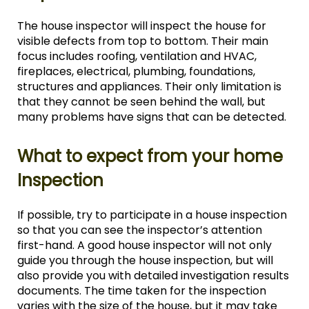
The house inspector will inspect the house for
visible defects from top to bottom. Their main
focus includes roofing, ventilation and HVAC,
fireplaces, electrical, plumbing, foundations,
structures and appliances. Their only limitation is
that they cannot be seen behind the wall, but
many problems have signs that can be detected.
What to expect from your home
Inspection
If possible, try to participate in a house inspection
so that you can see the inspector’s attention
first-hand. A good house inspector will not only
guide you through the house inspection, but will
also provide you with detailed investigation results
documents. The time taken for the inspection
varies with the size of the house, but it may take