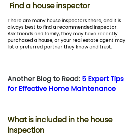
Find a house inspector
There are many house inspectors there, and it is
always best to find a recommended inspector.
Ask friends and family, they may have recently
purchased a house, or your real estate agent may
list a preferred partner they know and trust.
Another Blog to Read:
5 Expert Tips
for Effective Home Maintenance
What is included in the house
inspection