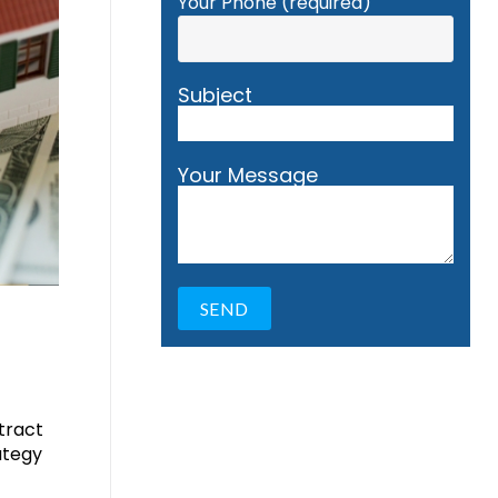
Your Phone (required)
Subject
Your Message
ttract
ategy