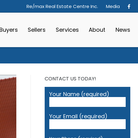
Re/max Real Estate Centre Inc.
Media
Buyers
Sellers
Services
About
News
CONTACT US TODAY!
Your Name (required)
Your Email (required)