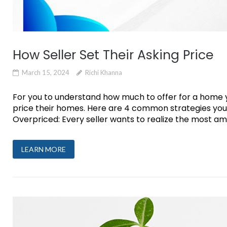
How Seller Set Their Asking Price
March 15, 2024
Richi Khanna
For you to understand how much to offer for a home you
price their homes. Here are 4 common strategies you’
Overpriced: Every seller wants to realize the most am
LEARN MORE