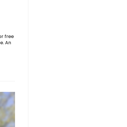
or free
e. An