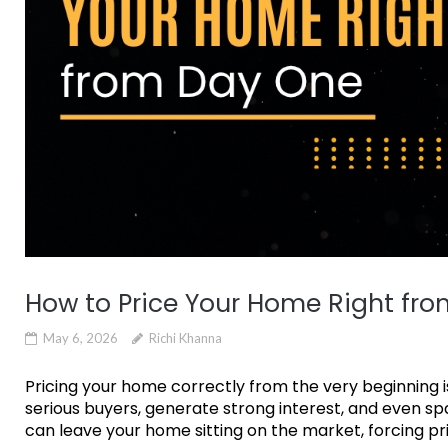
How to Price Your Home Right fr
May 6, 2026
Richi Khanna
Pricing your home correctly from the very beginning is
serious buyers, generate strong interest, and even spa
can leave your home sitting on the market, forcing pri