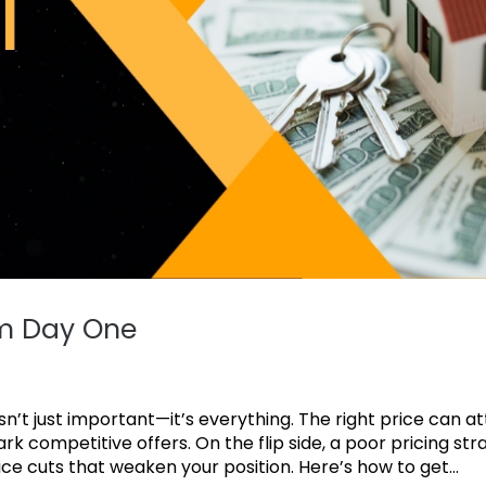
om Day One
n’t just important—it’s everything. The right price can a
rk competitive offers. On the flip side, a poor pricing str
ce cuts that weaken your position. Here’s how to get...