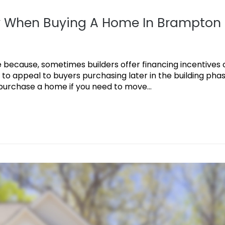
y When Buying A Home In Brampton
because, sometimes builders offer financing incentives 
 to appeal to buyers purchasing later in the building phas
urchase a home if you need to move...