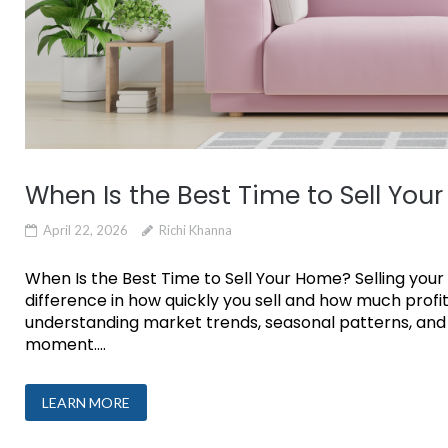
When Is the Best Time to Sell You
April 22, 2026
Richi Khanna
When Is the Best Time to Sell Your Home? Selling your
difference in how quickly you sell and how much profit
understanding market trends, seasonal patterns, and 
moment....
LEARN MORE