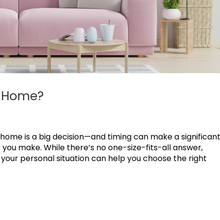
r Home?
 home is a big decision—and timing can make a significan
 you make. While there’s no one-size-fits-all answer,
your personal situation can help you choose the right