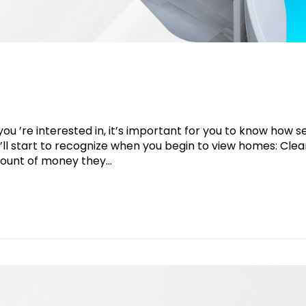
 ’re interested in, it’s important for you to know how se
ll start to recognize when you begin to view homes: Clea
ount of money they...