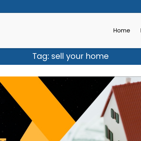
Home
Tag:
sell your home