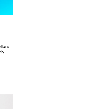
llers
rly