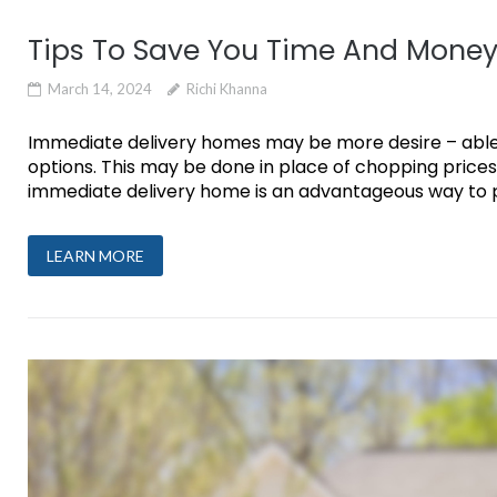
Tips To Save You Time And Mone
March 14, 2024
Richi Khanna
Immediate delivery homes may be more desire – able 
options. This may be done in place of chopping prices
immediate delivery home is an advantageous way to p
LEARN MORE