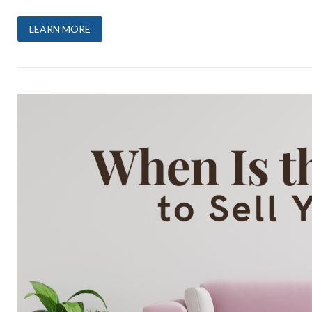
LEARN MORE