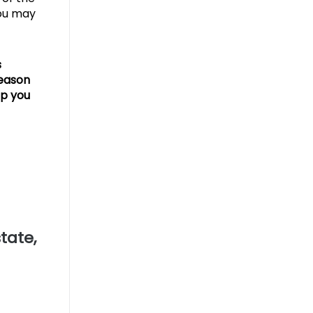
you may
s
season
lp you
tate,