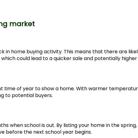
ing market
 in home buying activity. This means that there are likel
which could lead to a quicker sale and potentially higher 
sant time of year to show a home. With warmer temperatu
g to potential buyers.
 when school is out. By listing your home in the spring,
e before the next school year begins.