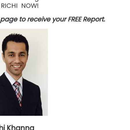
 RICHI NOW!
is page to receive your FREE Report.
hi Khanna