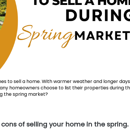
imes to sell a home. With warmer weather and longer day
many homeowners choose to list their properties during th
ing the spring market?
d cons of selling your home in the spring.