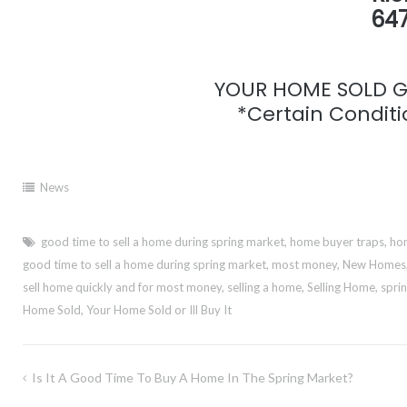
647
YOUR HOME SOLD GU
*Certain Conditio
News
good time to sell a home during spring market
,
home buyer traps
,
hom
good time to sell a home during spring market
,
most money
,
New Homes
sell home quickly and for most money
,
selling a home
,
Selling Home
,
spri
Home Sold
,
Your Home Sold or Ill Buy It
Post
Is It A Good Time To Buy A Home In The Spring Market?
navigation