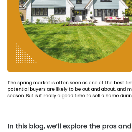
The spring market is often seen as one of the best t
potential buyers are likely to be out and about, and 
season. But is it really a good time to sell a home dur
In this blog, we’ll explore the pros an