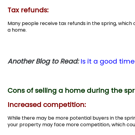
Tax refunds:
Many people receive tax refunds in the spring, whic
a home.
Another Blog to Read:
Is it a good tim
Cons of selling a home during the sp
Increased competition:
While there may be more potential buyers in the spri
your property may face more competition, which could 