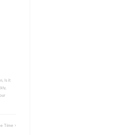
on
,
Is it
ckly
,
our
me Time