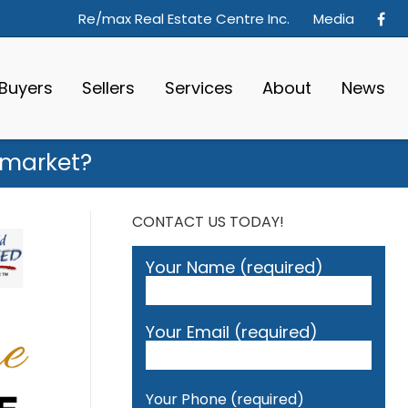
Re/max Real Estate Centre Inc.
Media
Buyers
Sellers
Services
About
News
g market?
CONTACT US TODAY!
Your Name (required)
Your Email (required)
Your Phone (required)