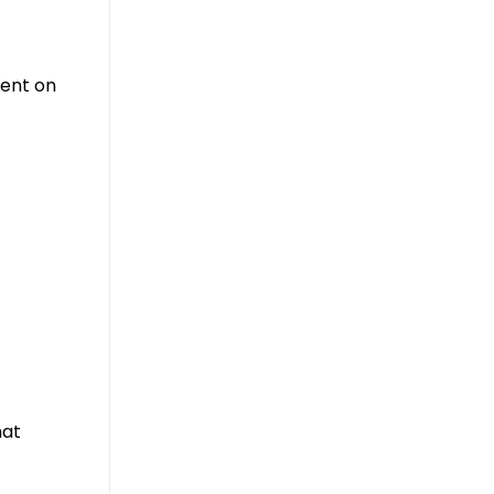
ment on
hat