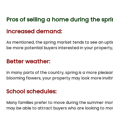
Pros of selling a home during the spr
Increased demand:
As mentioned, the spring market tends to see an uptick
be more potential buyers interested in your property, 
Better weather:
In many parts of the country, spring is a more plea
blooming flowers, your property may look more invitin
School schedules:
Many families prefer to move during the summer months
may be able to attract buyers who are looking to mov