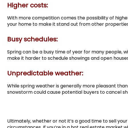
Higher costs:
With more competition comes the possibility of high
your home to make it stand out from other propertie
Busy schedules:
Spring can be a busy time of year for many people, wit
make it harder to schedule showings and open houses,
Unpredictable weather:
While spring weather is generally more pleasant than w
snowstorm could cause potential buyers to cancel sho
Ultimately, whether or not it’s a good time to sell yo
circumstances. If you’re in a hot real estate market w