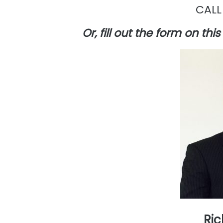
CALL
Or, fill out the form on th
Ric