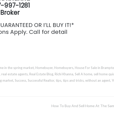
-997-1281
Broker
ARANTEED OR I’LL BUY IT!*
ns Apply. Call for detail
e in the spring market
,
Homebuyer
,
Homebuyers
,
House For Sale in Brampt
,
real estate agents
,
Real Estate Blog
,
Richi Khanna
,
Sell A home
,
sell home qui
ng market
,
Success
,
Successful Realtor
,
tips
,
tips and tricks
,
without an agent
,
Y
How To Buy And Sell Home At The Sa