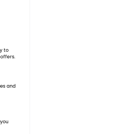
y to
offers.
res and
 you