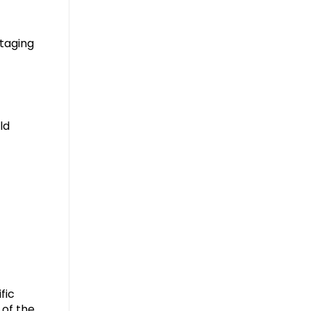
taging
ld
fic
 of the