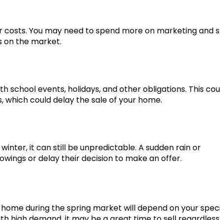
er costs. You may need to spend more on marketing and s
s on the market.
h school events, holidays, and other obligations. This cou
 which could delay the sale of your home.
inter, it can still be unpredictable. A sudden rain or
wings or delay their decision to make an offer.
ur home during the spring market will depend on your speci
ith high demand, it may be a great time to sell regardless