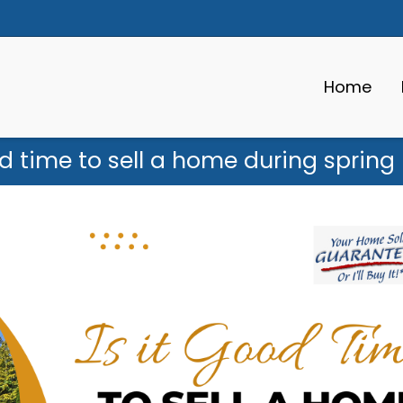
Home
od time to sell a home during sprin