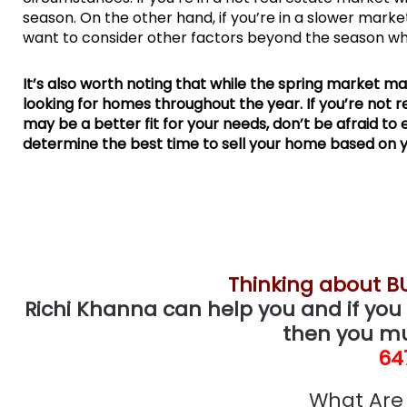
season. On the other hand, if you’re in a slower mark
want to consider other factors beyond the season wh
It’s also worth noting that while the spring market may
looking for homes throughout the year. If you’re not r
may be a better fit for your needs, don’t be afraid to
determine the best time to sell your home based on y
Thinking about B
Richi Khanna can help you and if you 
then you mu
64
What Are 