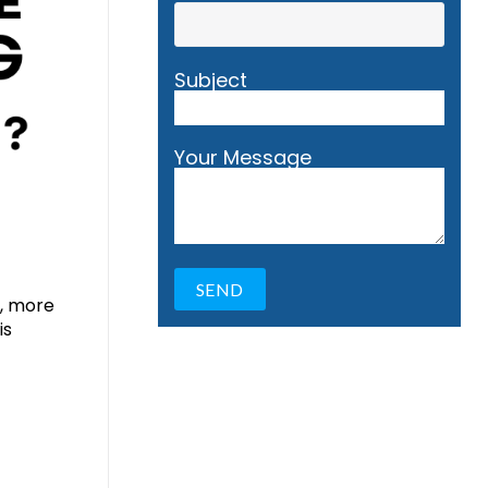
Subject
Your Message
s, more
is