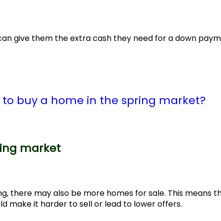
h can give them the extra cash they need for a down pay
e to buy a home in the spring market?
ring market
ng, there may also be more homes for sale. This means t
make it harder to sell or lead to lower offers.