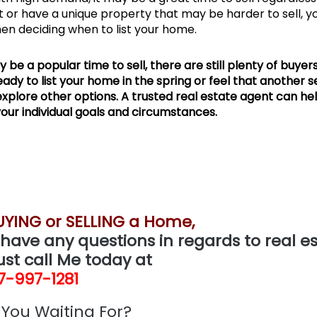
et or have a unique property that may be harder to sell, 
en deciding when to list your home.
 be a popular time to sell, there are still plenty of buyer
eady to list your home in the spring or feel that another 
 explore other options. A trusted real estate agent can he
our individual goals and circumstances.
UYING or SELLING a Home,
have any questions in regards to real es
st call Me today at
7-997-1281
You Waiting For?