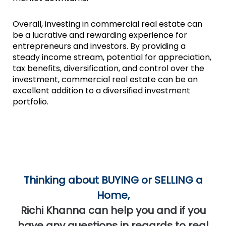
Overall, investing in commercial real estate can
be a lucrative and rewarding experience for
entrepreneurs and investors. By providing a
steady income stream, potential for appreciation,
tax benefits, diversification, and control over the
investment, commercial real estate can be an
excellent addition to a diversified investment
portfolio.
Thinking about BUYING or SELLING a
Home,
Richi Khanna can help you and if you
have any questions in regards to real