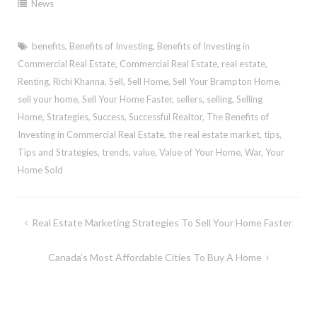
News
benefits
,
Benefits of Investing
,
Benefits of Investing in
Commercial Real Estate
,
Commercial Real Estate
,
real estate
,
Renting
,
Richi Khanna
,
Sell
,
Sell Home
,
Sell Your Brampton Home
,
sell your home
,
Sell Your Home Faster
,
sellers
,
selling
,
Selling
Home
,
Strategies
,
Success
,
Successful Realtor
,
The Benefits of
Investing in Commercial Real Estate
,
the real estate market
,
tips
,
Tips and Strategies
,
trends
,
value
,
Value of Your Home
,
War
,
Your
Home Sold
Post
Real Estate Marketing Strategies To Sell Your Home Faster
navigation
Canada’s Most Affordable Cities To Buy A Home