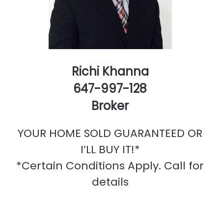
Richi Khanna
647-997-128
Broker
YOUR HOME SOLD GUARANTEED OR
I’LL BUY IT!*
*Certain Conditions Apply. Call for
details