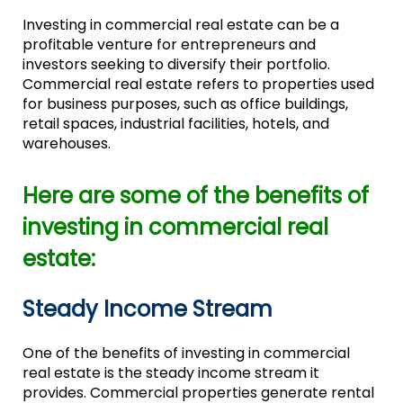
Investing in commercial real estate can be a
profitable venture for entrepreneurs and
investors seeking to diversify their portfolio.
Commercial real estate refers to properties used
for business purposes, such as office buildings,
retail spaces, industrial facilities, hotels, and
warehouses.
Here are some of the benefits of
investing in commercial real
estate:
Steady Income Stream
One of the benefits of investing in commercial
real estate is the steady income stream it
provides. Commercial properties generate rental