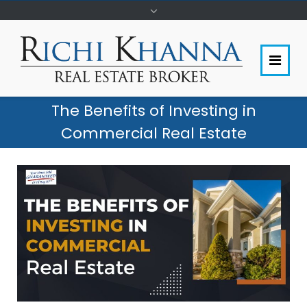
The Benefits of Investing in
Commercial Real Estate