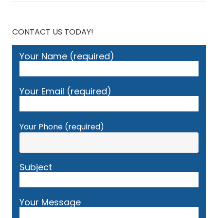
CONTACT US TODAY!
Your Name (required)
Your Email (required)
Your Phone (required)
Subject
Your Message