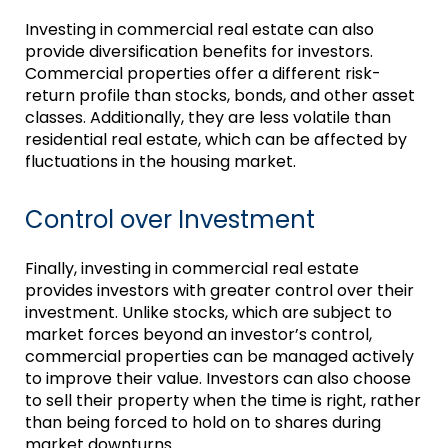
Investing in commercial real estate can also
provide diversification benefits for investors.
Commercial properties offer a different risk-
return profile than stocks, bonds, and other asset
classes. Additionally, they are less volatile than
residential real estate, which can be affected by
fluctuations in the housing market.
Control over Investment
Finally, investing in commercial real estate
provides investors with greater control over their
investment. Unlike stocks, which are subject to
market forces beyond an investor’s control,
commercial properties can be managed actively
to improve their value. Investors can also choose
to sell their property when the time is right, rather
than being forced to hold on to shares during
market downturns.