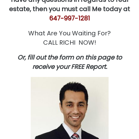
estate, then you must call Me today at
647-997-1281
What Are You Waiting For?
CALL RICHI NOW!
Or, fill out the form on this page to
receive your FREE Report.