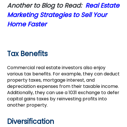
Another to Blog to Read:
Real Estate
Marketing Strategies to Sell Your
Home Faster
Tax Benefits
Commercial real estate investors also enjoy
various tax benefits. For example, they can deduct
property taxes, mortgage interest, and
depreciation expenses from their taxable income.
Additionally, they can use a 1031 exchange to defer
capital gains taxes by reinvesting profits into
another property.
Diversification