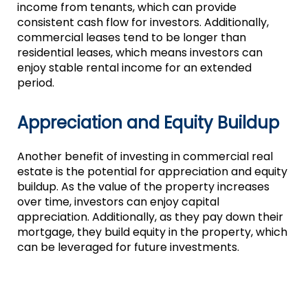
income from tenants, which can provide
consistent cash flow for investors. Additionally,
commercial leases tend to be longer than
residential leases, which means investors can
enjoy stable rental income for an extended
period.
Appreciation and Equity Buildup
Another benefit of investing in commercial real
estate is the potential for appreciation and equity
buildup. As the value of the property increases
over time, investors can enjoy capital
appreciation. Additionally, as they pay down their
mortgage, they build equity in the property, which
can be leveraged for future investments.