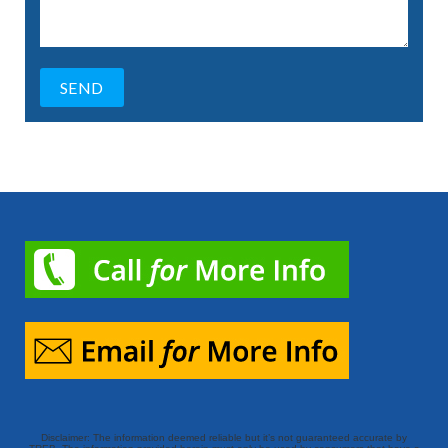
Disclaimer: The information deemed reliable but it’s not guaranteed accurate by