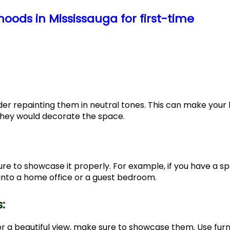
oods in Mississauga for first-time
nsider repainting them in neutral tones. This can make you
they would decorate the space.
re to showcase it properly. For example, if you have a s
 into a home office or a guest bedroom.
s:
or a beautiful view, make sure to showcase them. Use furn