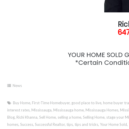
Ric
647
YOUR HOME SOLD GU
*Certain Conditio
News
Buy Home
,
First-Time Homebuyer
,
good place to live
,
home buyer tr
interest rates
,
Mississauga
,
Mississauga home
,
Mississauga Homes
,
Missi
Blog
,
Richi Khanna
,
Sell Home
,
selling a home
,
Selling Home
,
stage your M
homes
,
Success
,
Successful Realtor
,
tips
,
tips and tricks
,
Your Home Sold
,