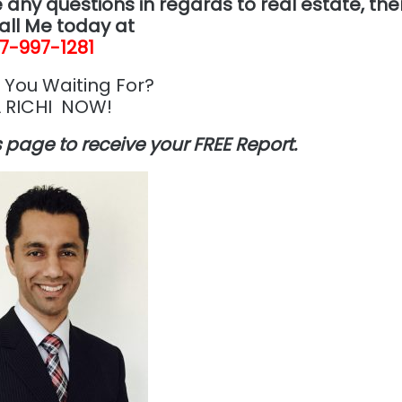
 any questions in regards to real estate, th
all Me today at
7-997-1281
 You Waiting For?
 RICHI NOW!
is page to receive your FREE Report.