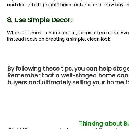
and decor to highlight these features and draw buyers
8. Use Simple Decor:
When it comes to home decor, less is often more. Avo
instead focus on creating a simple, clean look.
By following these tips, you can help stag
Remember that a well-staged home can mak
buyers and ultimately selling your home fo
Thinking about B