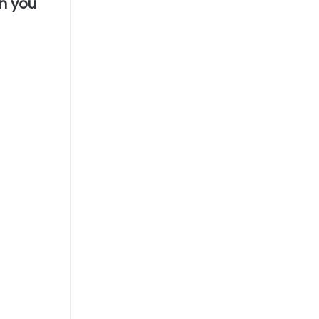
en you