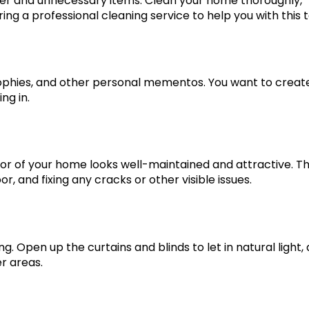
ter and unnecessary items. Clean your home thoroughly,
ring a professional cleaning service to help you with this t
ophies, and other personal mementos. You want to creat
ng in.
rior of your home looks well-maintained and attractive. Th
r, and fixing any cracks or other visible issues.
. Open up the curtains and blinds to let in natural light,
r areas.