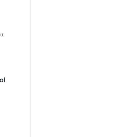
nd
al