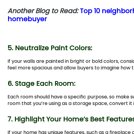
Another Blog to Read:
Top 10 neighborh
homebuyer
5. Neutralize Paint Colors:
If your walls are painted in bright or bold colors, co
feel more spacious and allow buyers to imagine how 
6. Stage Each Room:
Each room should have a specific purpose, so make su
room that you’re using as a storage space, convert it
7. Highlight Your Home’s Best Feature
If your home has unique features, such as a fireplace 