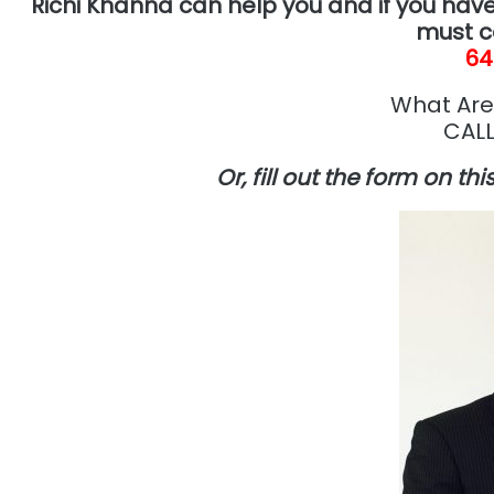
Richi Khanna can help you and if you have
must c
64
What Are
CALL
Or, fill out the form on th