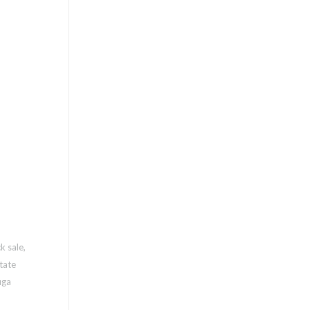
k sale
,
tate
uga