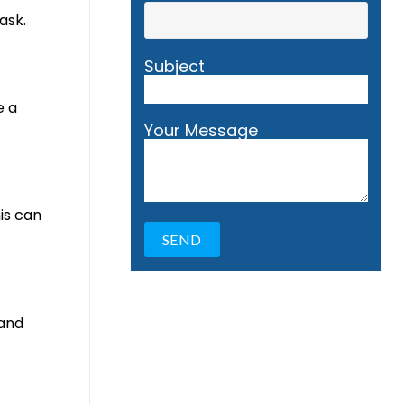
ask.
Subject
e a
Your Message
is can
 and