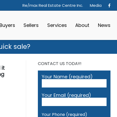
Re/max Real Estate Centre Inc.
Media
Buyers
Sellers
Services
About
News
ick sale?
CONTACT US TODAY!
it
ng
Your Name (required)
Your Email (required)
Your Phone (required)