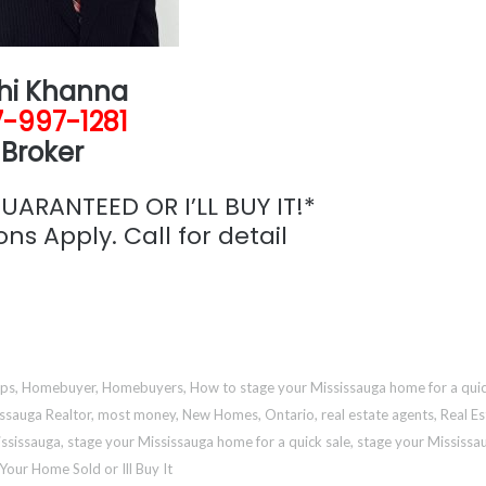
hi Khanna
-997-1281
Broker
ARANTEED OR I’LL BUY IT!*
ns Apply. Call for detail
aps
,
Homebuyer
,
Homebuyers
,
How to stage your Mississauga home for a quic
ssauga Realtor
,
most money
,
New Homes
,
Ontario
,
real estate agents
,
Real Es
ississauga
,
stage your Mississauga home for a quick sale
,
stage your Mississa
Your Home Sold or Ill Buy It