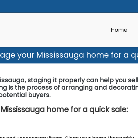
Home
tage your Mississauga home for a qu
issauga, staging it properly can help you sell 
ing is the process of arranging and decorati
otential buyers.
 Mississauga home for a quick sale: