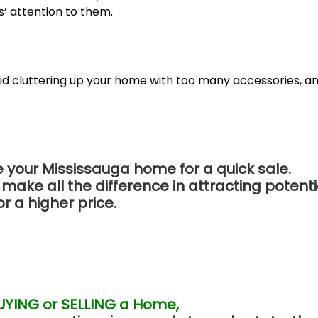
’ attention to them.
id cluttering up your home with too many accessories, a
e your Mississauga home for a quick sale.
e all the difference in attracting potenti
r a higher price.
UYING or SELLING a Home,