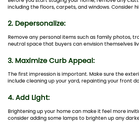
Before you start staging your home, remove any clut
including the floors, carpets, and windows. Consider hi
2. Depersonalize:
Remove any personal items such as family photos, tr
neutral space that buyers can envision themselves livi
3. Maximize Curb Appeal:
The first impression is important. Make sure the exte
include cleaning up your yard, repainting your front doo
4. Add Light:
Brightening up your home can make it feel more inviting
consider adding some lamps to brighten up any darke