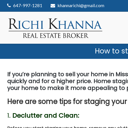
Skip
647-997-1281
khannarichi@gmail.com
to
content
How to s
If you’re planning to sell your home in Miss
quickly and for a higher price. Home stag
your home to make it more appealing to p
Here are some tips for staging your
1.
Declutter and Clean: