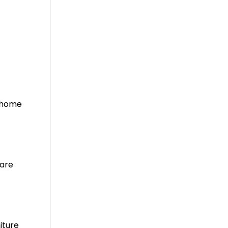
r home
pare
iture