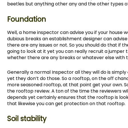
beetles but anything other any and the other types of
Foundation
Well, a home inspector can advise you if your house 
dubious breaks an establishment designer can advise y
there are any issues or not. So you should do that if t
going to look at it yet you can really recruit a jumper
whether there are any breaks or whatever else with t
Generally a normal Inspector all they will do is simp
yet they don’t do those. So a rooftop, on the off cha
more seasoned rooftop, at that point get your own. So 
the rooftop review. A ton of the time the reviewers will 
depends yet certainly ensures that the rooftop is lo
that likewise you can get protection on that rooftop.
Soil stability