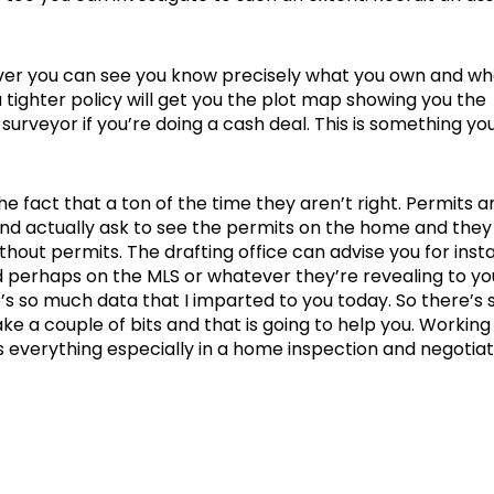
ver you can see you know precisely what you own and wh
a tighter policy will get you the plot map showing you the
a surveyor if you’re doing a cash deal. This is something yo
the fact that a ton of the time they aren’t right. Permits a
and actually ask to see the permits on the home and they
out permits. The drafting office can advise you for insta
nd perhaps on the MLS or whatever they’re revealing to you
re’s so much data that I imparted to you today. So there’s 
ke a couple of bits and that is going to help you. Working
s everything especially in a home inspection and negotiat