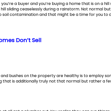
se you’re a buyer and you’re buying a home that is on a hill
ill sliding ceaselessly during a rainstorm. Not normal but
o soil contamination and that might be a time for you to d
mes Don’t Sell
 and bushes on the property are healthy is to employ s
 that is additionally truly not that normal but rather a f