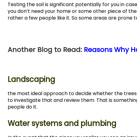
Testing the soil is significant potentially for you in ca
you don’t need your home or some other piece of the h
rather a few people like it. So some areas are prone t
Another Blog to Read:
Reasons Why Ho
Landscaping
the most ideal approach to decide whether the trees
to investigate that and review them. That is something
people do it.
Water systems and plumbing