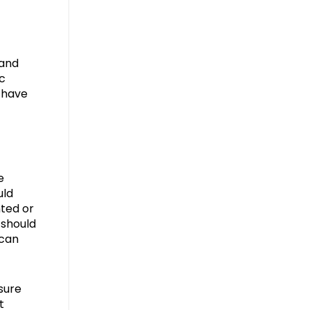
 and
ic
n have
e
uld
nted or
 should
 can
sure
t