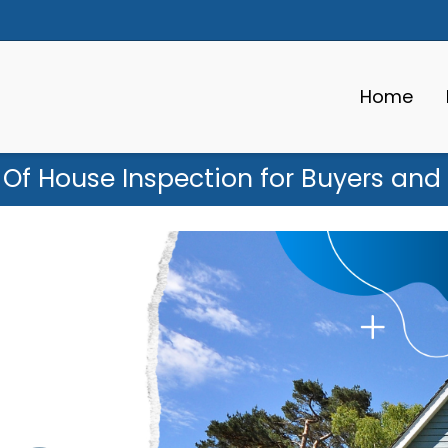
Home
Of House Inspection for Buyers and 