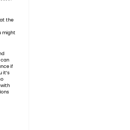
at the
u might
nd
 can
nce if
 it’s
so
 with
ions