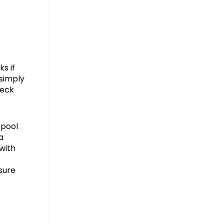
s if
 simply
heck
 pool
a
 with
sure