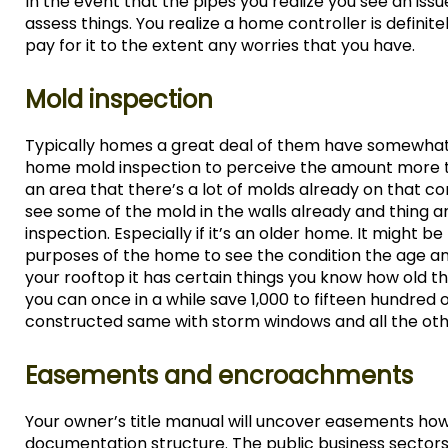
In the event that the pipes you realize you see an issu
assess things. You realize a home controller is defini
pay for it to the extent any worries that you have.
Mold inspection
Typically homes a great deal of them have somewhat th
home mold inspection to perceive the amount more thi
an area that there’s a lot of molds already on that c
see some of the mold in the walls already and thing 
inspection. Especially if it’s an older home. It might b
purposes of the home to see the condition the age and
your rooftop it has certain things you know how old th
you can once in a while save 1,000 to fifteen hundred
constructed same with storm windows and all the othe
Easements and encroachments
Your owner’s title manual will uncover easements how
documentation structure. The public business sectors 