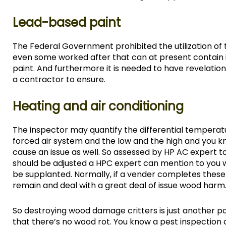
Lead-based paint
The Federal Government prohibited the utilization o
even some worked after that can at present contain it
paint. And furthermore it is needed to have revelatio
a contractor to ensure.
Heating and air conditioning
The inspector may quantify the differential temperatu
forced air system and the low and the high and you k
cause an issue as well. So assessed by HP AC expert 
should be adjusted a HPC expert can mention to you wha
be supplanted. Normally, if a vender completes these 
remain and deal with a great deal of issue wood harm
So destroying wood damage critters is just another 
that there’s no wood rot. You know a pest inspection 