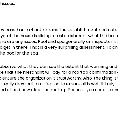
 issues.
was based on a chunk or raise the establishment and note
ou if the house is sliding or establishment what the break
here are any issues. Pool and spa generally an inspector is
 to get in there. That is a very surprising assessment. To c
he pool or the spa.
ly observe what they can see the extent that warming and
nce that the merchant will pay for a rooftop confirmation 
ensure the organization is trustworthy. Also, the thing is
really draw out a roofer too to ensure all is well. It truly
oked at and how old is the rooftop Because you need to en