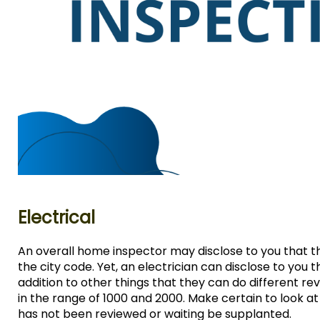
Electrical
An overall home inspector may disclose to you that the
the city code. Yet, an electrician can disclose to you 
addition to other things that they can do different r
in the range of 1000 and 2000. Make certain to look a
has not been reviewed or waiting be supplanted.