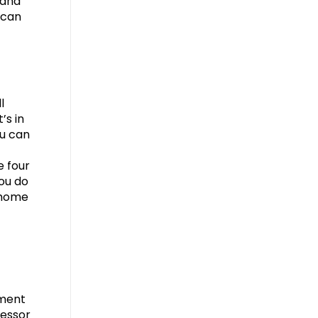
 and
 can
l
’s in
ou can
e four
you do
e home
ement
sessor