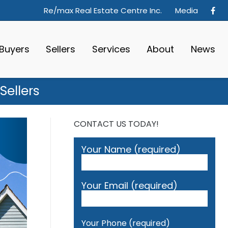
Re/max Real Estate Centre Inc.
Media
Buyers
Sellers
Services
About
News
Sellers
CONTACT US TODAY!
Your Name (required)
Your Email (required)
Your Phone (required)