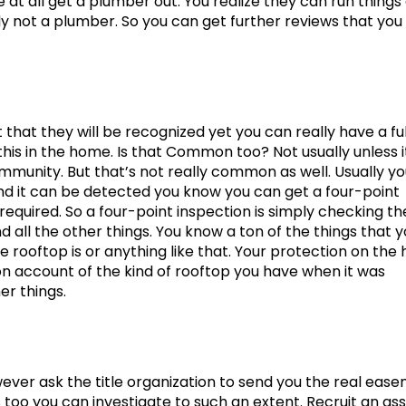
e at all get a plumber out. You realize they can run things
tely not a plumber. So you can get further reviews that you
at they will be recognized yet you can really have a ful
s in the home. Is that Common too? Not usually unless it
ommunity. But that’s not really common as well. Usually y
and it can be detected you know you can get a four-point
e required. So a four-point inspection is simply checking th
 all the other things. You know a ton of the things that 
e rooftop is or anything like that. Your protection on th
 on account of the kind of rooftop you have when it was
r things.
ever ask the title organization to send you the real eas
too you can investigate to such an extent. Recruit an as