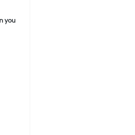
en you