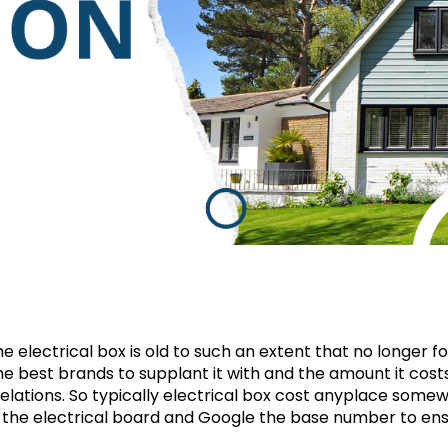
 electrical box is old to such an extent that no longer f
the best brands to supplant it with and the amount it costs
evelations. So typically electrical box cost anyplace some
t the electrical board and Google the base number to ens