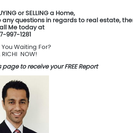
UYING or SELLING a Home,
 any questions in regards to real estate, th
all Me today at
7-997-1281
 You Waiting For?
 RICHI NOW!
his page to receive your FREE Report