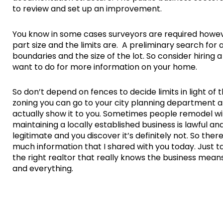
to review and set up an improvement.
You know in some cases surveyors are required howe
part size and the limits are. A preliminary search for 
boundaries and the size of the lot. So consider hiring 
want to do for more information on your home.
So don’t depend on fences to decide limits in light of 
zoning you can go to your city planning department 
actually show it to you. Sometimes people remodel with
maintaining a locally established business is lawful a
legitimate and you discover it’s definitely not. So the
much information that I shared with you today. Just ta
the right realtor that really knows the business mean
and everything.