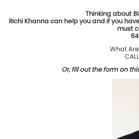
Thinking about B
Richi Khanna can help you and if you have
must c
64
What Are
CALL
Or, fill out the form on t