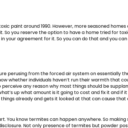
f toxic paint around 1990. However, more seasoned homes
. So you reserve the option to have a home tried for tox
n in your agreement for it. So you can do that and you ca
re perusing from the forced air system on essentially th
now whether individuals haven’t run their warmth that co
to perceive any reason why most things should be suppla
t’s up what amount is it going to cost and fix it and if it
things already and gets it looked at that can cause that
.
part. You know termites can happen anywhere. So making 
disclosure. Not only presence of termites but powder pos