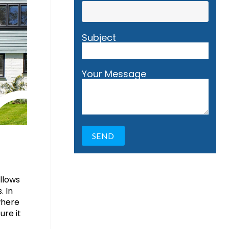
Subject
Your Message
ollows
. In
where
ure it