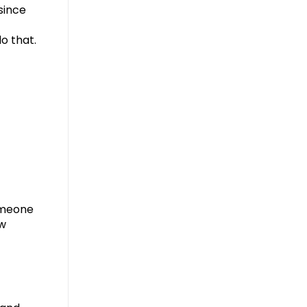
 since
o that.
omeone
ew